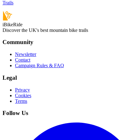
Trails
iBikeRide
Discover the UK's best mountain bike trails
Community
Newsletter
Contact
Campaign Rules & FAQ
Legal
Privacy
Cookies
Terms
Follow Us