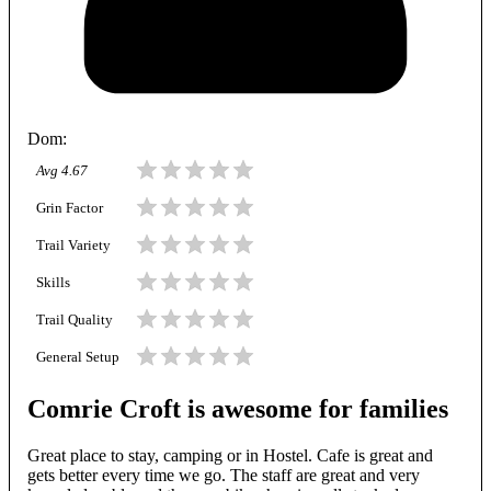
Dom
:
Avg
4.67
Grin Factor
Trail Variety
Skills
Trail Quality
General Setup
Comrie Croft is awesome for families
Great place to stay, camping or in Hostel. Cafe is great and
gets better every time we go. The staff are great and very