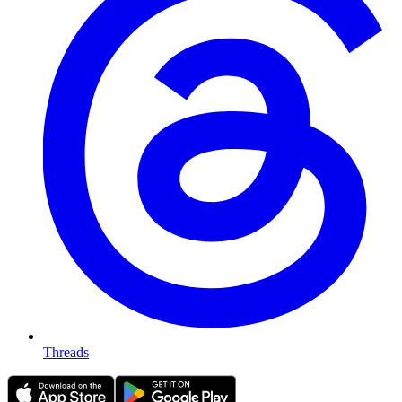
Threads