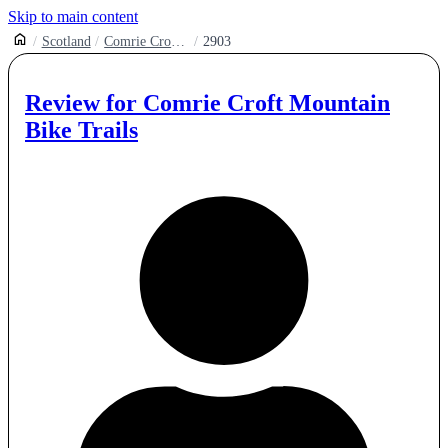
Skip to main content
Scotland
Comrie Croft Mountain Bike Trails
2903
Review for
Comrie Croft Mountain
Bike Trails