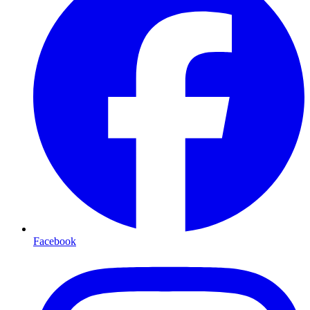
Facebook