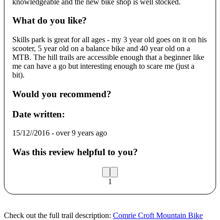
knowledgeable and the new bike shop is well stocked.
What do you like?
Skills park is great for all ages - my 3 year old goes on it on his
scooter, 5 year old on a balance bike and 40 year old on a
MTB. The hill trails are accessible enough that a beginner like
me can have a go but interesting enough to scare me (just a
bit).
Would you recommend?
Date written:
15/12//2016
-
over 9 years ago
Was this review helpful to you?
1
Check out the full trail description:
Comrie Croft Mountain Bike