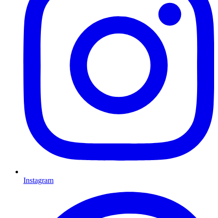
Instagram