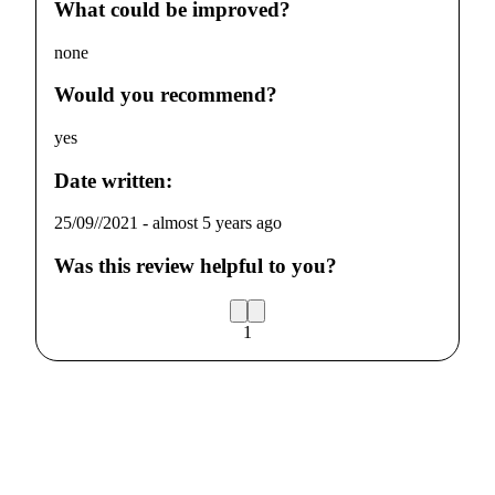
What could be improved?
none
Would you recommend?
yes
Date written:
25/09//2021
-
almost 5 years ago
Was this review helpful to you?
1