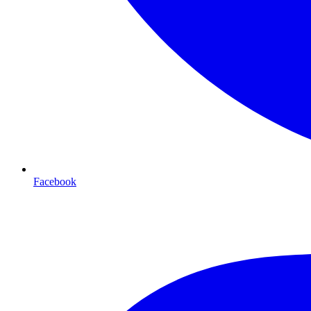
Facebook