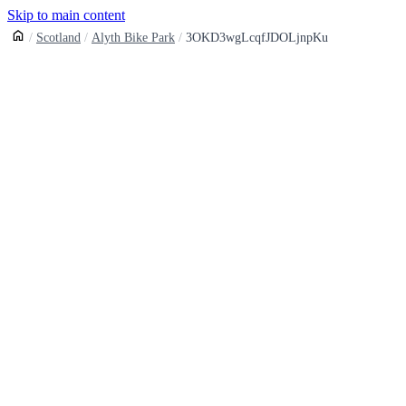
Skip to main content
Scotland
Alyth Bike Park
3OKD3wgLcqfJDOLjnpKu