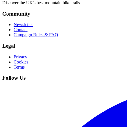
Discover the UK's best mountain bike trails
Community
Newsletter
Contact
Campaign Rules & FAQ
Legal
Privacy
Cookies
Terms
Follow Us