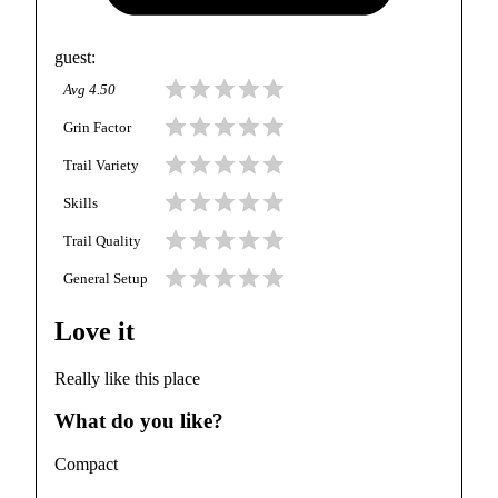
guest
:
Avg
4.50
Grin Factor
Trail Variety
Skills
Trail Quality
General Setup
Love it
Really like this place
What do you like?
Compact