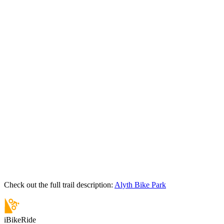
Check out the full trail description:
Alyth Bike Park
iBikeRide