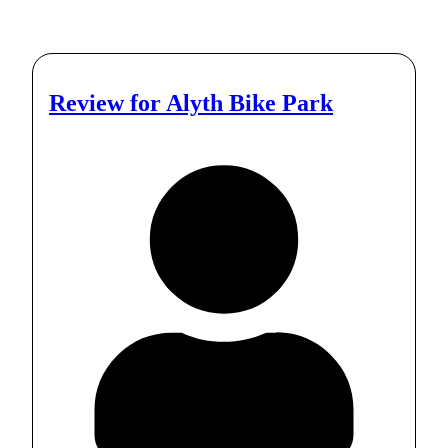
Review for
Alyth Bike Park