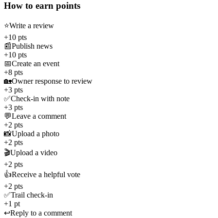
How to earn points
⭐
Write a review
+10 pts
📰
Publish news
+10 pts
📅
Create an event
+8 pts
🏡
Owner response to review
+3 pts
✅
Check-in with note
+3 pts
💬
Leave a comment
+2 pts
📸
Upload a photo
+2 pts
🎬
Upload a video
+2 pts
👍
Receive a helpful vote
+2 pts
✅
Trail check-in
+1 pt
↩️
Reply to a comment