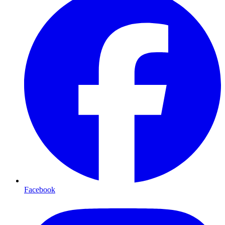
Facebook