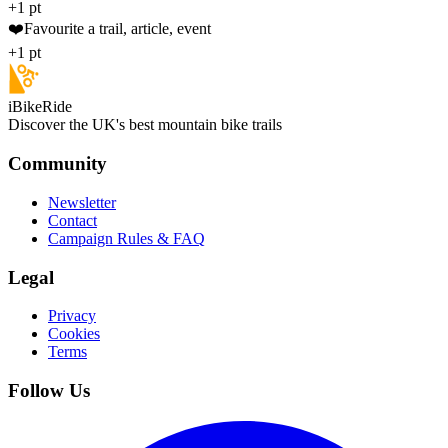
+1 pt
❤️
Favourite a trail, article, event
+1 pt
iBikeRide
Discover the UK's best mountain bike trails
Community
Newsletter
Contact
Campaign Rules & FAQ
Legal
Privacy
Cookies
Terms
Follow Us