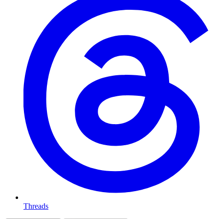
Threads