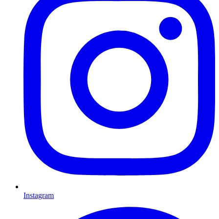
Instagram