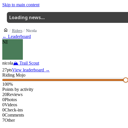
Skip to main content
Loading news…
Riders
Nicola
← Leaderboard
NI
nicola
🏔
Trail Scout
27
pts
View leaderboard →
Riding Mojo
100
%
Points by activity
20
Reviews
0
Photos
0
Videos
0
Check-ins
0
Comments
7
Other