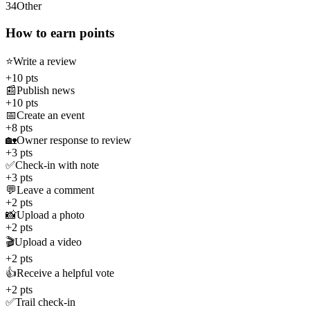
34
Other
How to earn points
⭐
Write a review
+10 pts
📰
Publish news
+10 pts
📅
Create an event
+8 pts
🏡
Owner response to review
+3 pts
✅
Check-in with note
+3 pts
💬
Leave a comment
+2 pts
📸
Upload a photo
+2 pts
🎬
Upload a video
+2 pts
👍
Receive a helpful vote
+2 pts
✅
Trail check-in