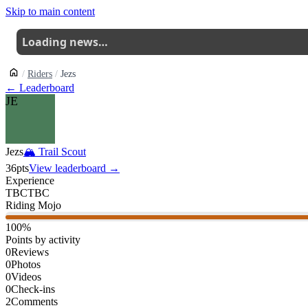
Skip to main content
Loading news…
Riders
Jezs
← Leaderboard
JE
Jezs
🏔
Trail Scout
36
pts
View leaderboard →
Experience
TBC
TBC
Riding Mojo
100
%
Points by activity
0
Reviews
0
Photos
0
Videos
0
Check-ins
2
Comments