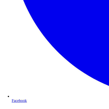
Facebook