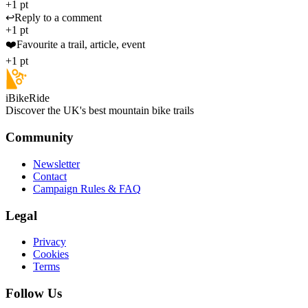
+1 pt
↩️
Reply to a comment
+1 pt
❤️
Favourite a trail, article, event
+1 pt
iBikeRide
Discover the UK's best mountain bike trails
Community
Newsletter
Contact
Campaign Rules & FAQ
Legal
Privacy
Cookies
Terms
Follow Us