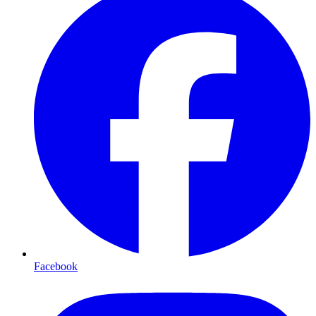
Facebook