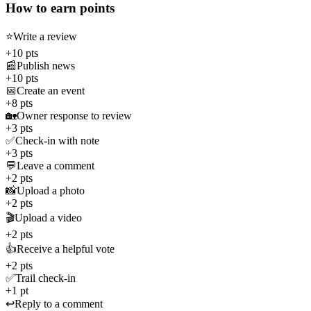
How to earn points
⭐
Write a review
+10 pts
📰
Publish news
+10 pts
📅
Create an event
+8 pts
🏡
Owner response to review
+3 pts
✅
Check-in with note
+3 pts
💬
Leave a comment
+2 pts
📸
Upload a photo
+2 pts
🎬
Upload a video
+2 pts
👍
Receive a helpful vote
+2 pts
✅
Trail check-in
+1 pt
↩️
Reply to a comment