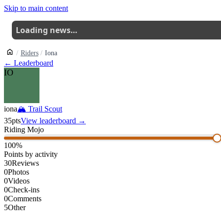
Skip to main content
Loading news…
Riders
Iona
← Leaderboard
IO
iona
🏔
Trail Scout
35
pts
View leaderboard →
Riding Mojo
100
%
Points by activity
30
Reviews
0
Photos
0
Videos
0
Check-ins
0
Comments
5
Other