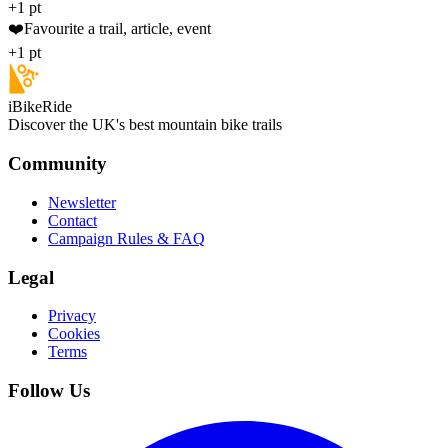
+1 pt
❤️
Favourite a trail, article, event
+1 pt
iBikeRide
Discover the UK's best mountain bike trails
Community
Newsletter
Contact
Campaign Rules & FAQ
Legal
Privacy
Cookies
Terms
Follow Us