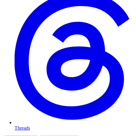
Threads