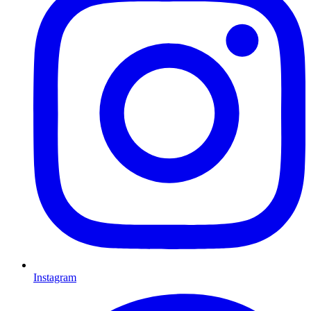
Instagram