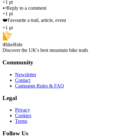
+1 pt
↩️
Reply to a comment
+1 pt
❤️
Favourite a trail, article, event
+1 pt
iBikeRide
Discover the UK's best mountain bike trails
Community
Newsletter
Contact
Campaign Rules & FAQ
Legal
Privacy
Cookies
Terms
Follow Us