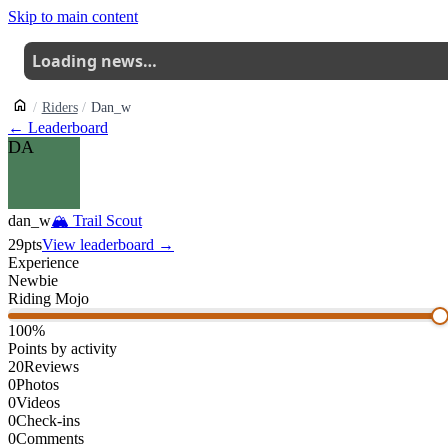
Skip to main content
Loading news…
Riders
Dan_w
← Leaderboard
DA
dan_w
🏔
Trail Scout
29
pts
View leaderboard →
Experience
Newbie
Riding Mojo
100
%
Points by activity
20
Reviews
0
Photos
0
Videos
0
Check-ins
0
Comments