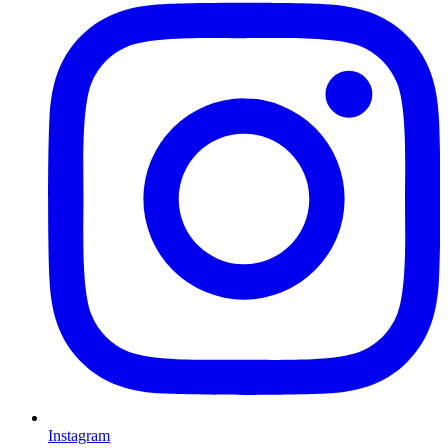
Instagram