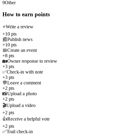
9
Other
How to earn points
⭐
Write a review
+10 pts
📰
Publish news
+10 pts
📅
Create an event
+8 pts
🏡
Owner response to review
+3 pts
✅
Check-in with note
+3 pts
💬
Leave a comment
+2 pts
📸
Upload a photo
+2 pts
🎬
Upload a video
+2 pts
👍
Receive a helpful vote
+2 pts
✅
Trail check-in