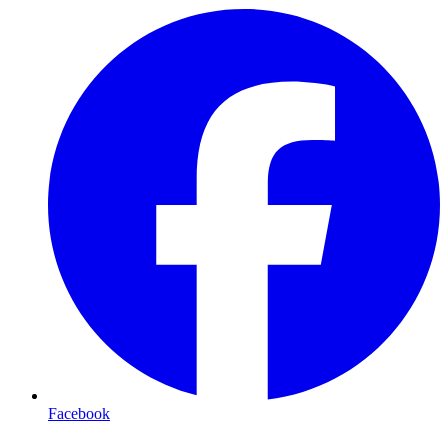
Facebook