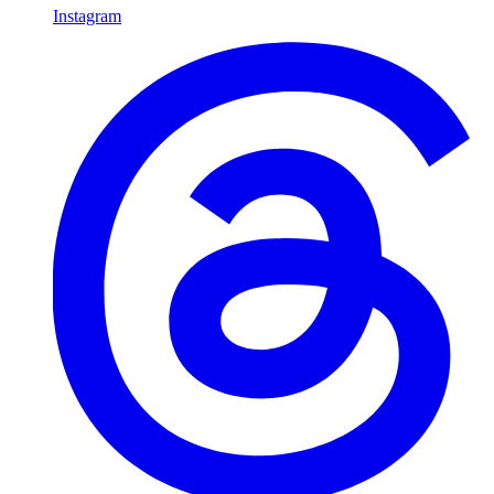
Instagram