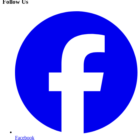
Follow Us
Facebook