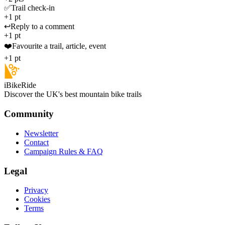
✅
Trail check-in
+1 pt
↩️
Reply to a comment
+1 pt
❤️
Favourite a trail, article, event
+1 pt
iBikeRide
Discover the UK's best mountain bike trails
Community
Newsletter
Contact
Campaign Rules & FAQ
Legal
Privacy
Cookies
Terms