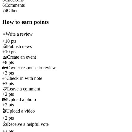
6
Comments
74
Other
How to earn points
⭐
Write a review
+10 pts
📰
Publish news
+10 pts
📅
Create an event
+8 pts
🏡
Owner response to review
+3 pts
✅
Check-in with note
+3 pts
💬
Leave a comment
+2 pts
📸
Upload a photo
+2 pts
🎬
Upload a video
+2 pts
👍
Receive a helpful vote
+2 pts