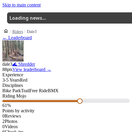
Skip to main content
Loading news…
Riders
Dale3
← Leaderboard
dale3
🌊
Shredder
88
pts
View leaderboard →
Experience
3-5 Years
Red
Disciplines
Bike Park
Trail
Free Ride
BMX
Riding Mojo
61
%
Points by activity
0
Reviews
2
Photos
0
Videos
6
Check-ins