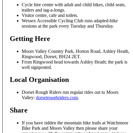
Cycle hire centre with adult and child bikes, child seats,
trailers and tag-a-longs.
Visitor centre, cafe and toilets.
Wessex Accessible Cycling Club runs adapted-bike
sessions at the park every Tuesday and Thursday.
Getting Here
Moors Valley Country Park, Horton Road, Ashley Heath,
Ringwood, Dorset, BH24 2ET.
From Ringwood head towards Ashley Heath; the park is
well signposted.
Local Organisation
Dorset Rough Riders run regular rides out to Moors
Valley:
dorsetroughriders.com
.
Share
If you have ridden the mountain bike trails at Watchmoor
Bike Park and Moors Valley then please share your