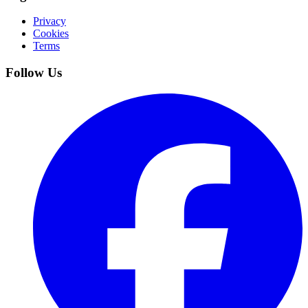
Privacy
Cookies
Terms
Follow Us