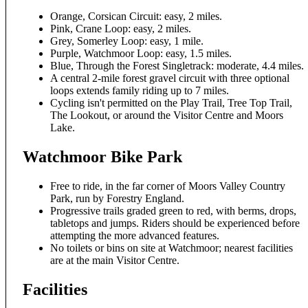
Orange, Corsican Circuit: easy, 2 miles.
Pink, Crane Loop: easy, 2 miles.
Grey, Somerley Loop: easy, 1 mile.
Purple, Watchmoor Loop: easy, 1.5 miles.
Blue, Through the Forest Singletrack: moderate, 4.4 miles.
A central 2-mile forest gravel circuit with three optional
loops extends family riding up to 7 miles.
Cycling isn't permitted on the Play Trail, Tree Top Trail,
The Lookout, or around the Visitor Centre and Moors
Lake.
Watchmoor Bike Park
Free to ride, in the far corner of Moors Valley Country
Park, run by Forestry England.
Progressive trails graded green to red, with berms, drops,
tabletops and jumps. Riders should be experienced before
attempting the more advanced features.
No toilets or bins on site at Watchmoor; nearest facilities
are at the main Visitor Centre.
Facilities