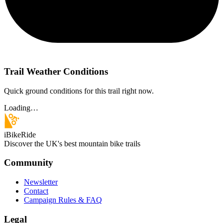
Trail Weather Conditions
Quick ground conditions for this trail right now.
Loading…
iBikeRide
Discover the UK's best mountain bike trails
Community
Newsletter
Contact
Campaign Rules & FAQ
Legal