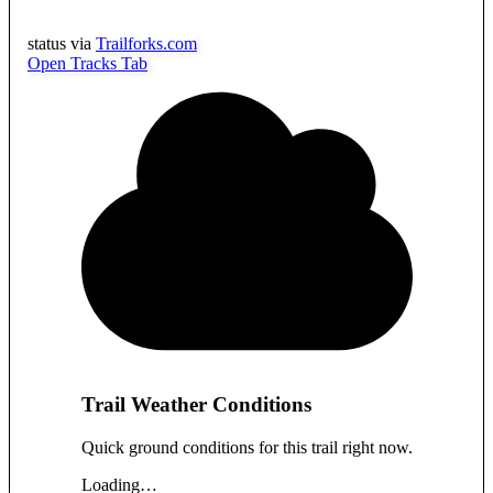
status via
Trailforks.com
Open Tracks Tab
Trail Weather Conditions
Quick ground conditions for this trail right now.
Loading…