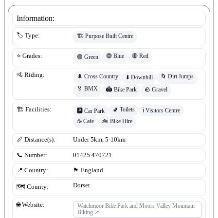
Information:
🏷️ Type:
🏗️
Purpose Built Centre
🔵
Blue
🔴
Red
⭐ Grades:
🟢
Green
🚵 Riding:
🌲
Cross Country
🌀
Dirt Jumps
⬇️
Downhill
🏅
BMX
🏟️
Bike Park
🪨
Gravel
🚽
Toilets
🏗️ Facilities:
ℹ️
Visitors Centre
🅿️
Car Park
☕
Cafe
🚲
Bike Hire
📏 Distance(s):
Under 5km, 5-10km
📞 Number:
01425 470721
📍 Country:
🏴󠁧󠁢󠁥󠁮󠁧󠁿
England
Dorset
🗺️ County:
🌐 Website:
Watchmoor Bike Park and Moors Valley Mountain
Biking
↗