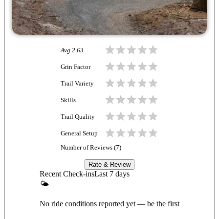
Avg
2.63
Grin Factor
Trail Variety
Skills
Trail Quality
General Setup
Number of Reviews (
7
)
Rate & Review
Recent Check-ins
Last 7 days
🌤
No ride conditions reported yet — be the first