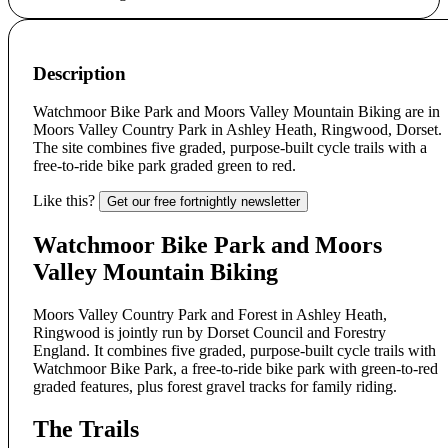
Description
Watchmoor Bike Park and Moors Valley Mountain Biking are in
Moors Valley Country Park in Ashley Heath, Ringwood, Dorset.
The site combines five graded, purpose-built cycle trails with a
free-to-ride bike park graded green to red.
Like this?
Get our free fortnightly newsletter
Watchmoor Bike Park and Moors
Valley Mountain Biking
Moors Valley Country Park and Forest in Ashley Heath,
Ringwood is jointly run by Dorset Council and Forestry
England. It combines five graded, purpose-built cycle trails with
Watchmoor Bike Park, a free-to-ride bike park with green-to-red
graded features, plus forest gravel tracks for family riding.
The Trails