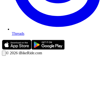
Threads
©
2026
iBikeRide.com