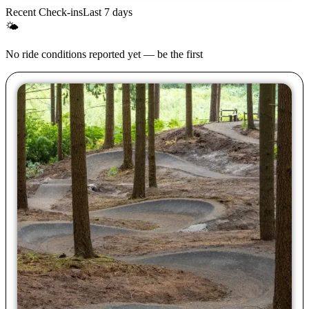
Recent Check-ins
Last 7 days
🌤
No ride conditions reported yet — be the first