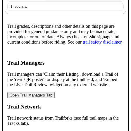
📱 Socials:
Trail grades, descriptions and other details on this page are
provided for general guidance only and may be inaccurate,
incomplete, or out of date. Always check on-site signage and
current conditions before riding. See our
trail safety disclaimer
.
Trail Managers
Trail managers can 'Claim their Listing', download a Trail of
the Year 'QR poster' for display at the trailhead, and 'Embed
the Live Trail Review' widget on any external website.
Open Trail Managers Tab
Trail Network
Trail network status from Trailforks (see full trail maps in the
Tracks tab).