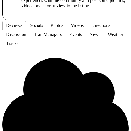
experiences with the community and post some pictures,
videos or a short review to the listing.
Reviews
Socials
Photos
Videos
Directions
Discussion
Trail Managers
Events
News
Weather
Tracks