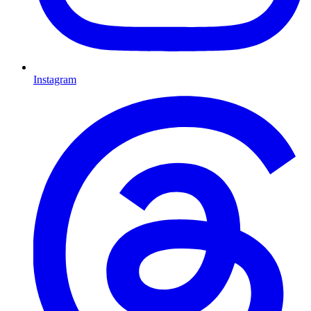
Instagram