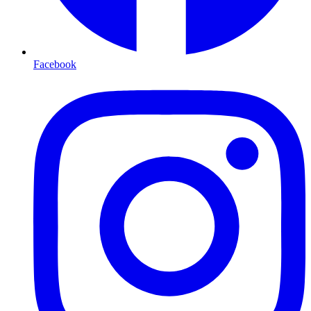
Facebook