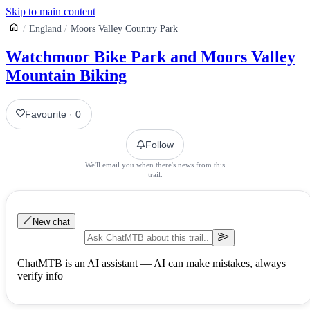
Skip to main content
England
Moors Valley Country Park
Watchmoor Bike Park and Moors Valley
Mountain Biking
Favourite
·
0
Follow
We'll email you when there's news from this
trail.
New chat
ChatMTB is an AI assistant — AI can make mistakes, always
verify info