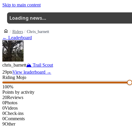
Skip to main content
Loading news…
Riders
Chris_barnett
← Leaderboard
chris_barnett
🏔
Trail Scout
29
pts
View leaderboard →
Riding Mojo
100
%
Points by activity
20
Reviews
0
Photos
0
Videos
0
Check-ins
0
Comments
9
Other