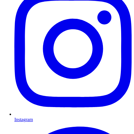
Instagram