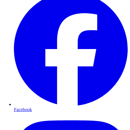
Facebook