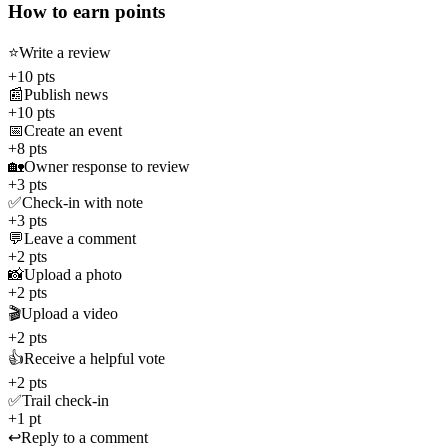
How to earn points
⭐
Write a review
+10 pts
📰
Publish news
+10 pts
📅
Create an event
+8 pts
🏡
Owner response to review
+3 pts
✅
Check-in with note
+3 pts
💬
Leave a comment
+2 pts
📸
Upload a photo
+2 pts
🎬
Upload a video
+2 pts
👍
Receive a helpful vote
+2 pts
✅
Trail check-in
+1 pt
↩️
Reply to a comment