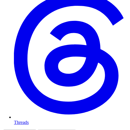
Threads