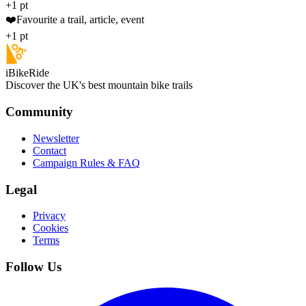
+1 pt
❤️
Favourite a trail, article, event
+1 pt
iBikeRide
Discover the UK's best mountain bike trails
Community
Newsletter
Contact
Campaign Rules & FAQ
Legal
Privacy
Cookies
Terms
Follow Us