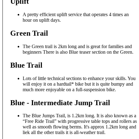
Uplift
A pretty efficient uplift service that operates 4 times an
hour on uplift days.
Green Trail
The Green trail is 2km long and is great for families and
beginners There is also Blue teaser section on the Green.
Blue Trail
Lots of little technical sections to enhance your skills. You
will enjoy it on a hardtail* bike but it is quite bumpy and
much more enjoyable on a full-suspension bike.
Blue - Intermediate Jump Trail
The Blue Jumps Trail, is 1.2km long. It is also known as a
“Free Ride Trail” with progressive table tops and rollers as
well as smooth flowing berms. It's approx 1.2km long and
liek all the other trails it is all-weather trail.