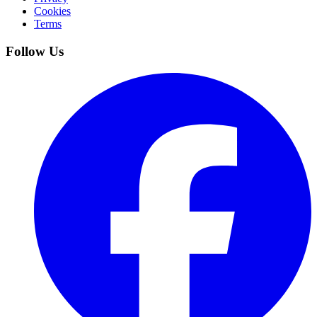
Cookies
Terms
Follow Us