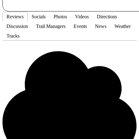
Reviews
Socials
Photos
Videos
Directions
Discussion
Trail Managers
Events
News
Weather
Tracks