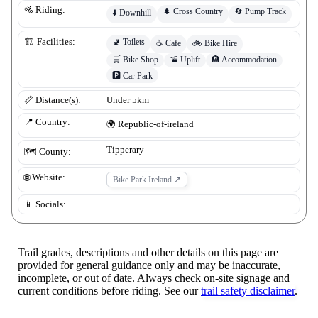
🚵 Riding:
🌲
Cross Country
🔄
Pump Track
⬇️
Downhill
🚽
Toilets
🏗️ Facilities:
☕
Cafe
🚲
Bike Hire
🛒
Bike Shop
🚡
Uplift
🏨
Accommodation
🅿️
Car Park
📏 Distance(s):
Under 5km
📍 Country:
🌍
Republic-of-ireland
Tipperary
🗺️ County:
🌐 Website:
Bike Park Ireland
↗
📱 Socials:
Trail grades, descriptions and other details on this page are
provided for general guidance only and may be inaccurate,
incomplete, or out of date. Always check on-site signage and
current conditions before riding. See our
trail safety disclaimer
.