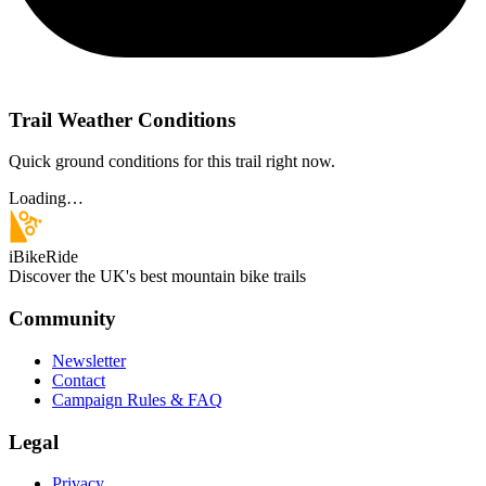
Trail Weather Conditions
Quick ground conditions for this trail right now.
Loading…
iBikeRide
Discover the UK's best mountain bike trails
Community
Newsletter
Contact
Campaign Rules & FAQ
Legal
Privacy