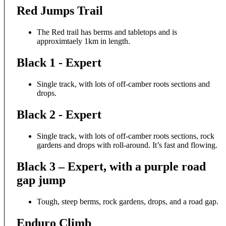
Red Jumps Trail
The Red trail has berms and tabletops and is
approximtaely 1km in length.
Black 1 - Expert
Single track, with lots of off-camber roots sections and
drops.
Black 2 - Expert
Single track, with lots of off-camber roots sections, rock
gardens and drops with roll-around. It’s fast and flowing.
Black 3 – Expert, with a purple road
gap jump
Tough, steep berms, rock gardens, drops, and a road gap.
Enduro Climb