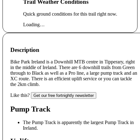
Trail Weather Conditions
Quick ground conditions for this trail right now.
Loading…
Description
Bike Park Ireland is a Downhill MTB centre in Tipperary, right
in the middle of Ireland. There are 6 downhill trails from Green
through to Black as well as a Pro line, a large pump track and an
XC route. There is an efficient uplift service or you can tackle
the 2km climb.
Like this?
Get our free fortnightly newsletter
Pump Track
The Pump Track is apparently the largest Pump Track in
Ireland.