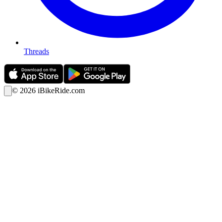
Threads
©
2026
iBikeRide.com