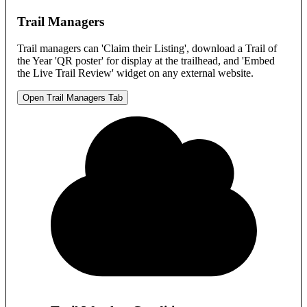
Trail Managers
Trail managers can 'Claim their Listing', download a Trail of
the Year 'QR poster' for display at the trailhead, and 'Embed
the Live Trail Review' widget on any external website.
Open Trail Managers Tab