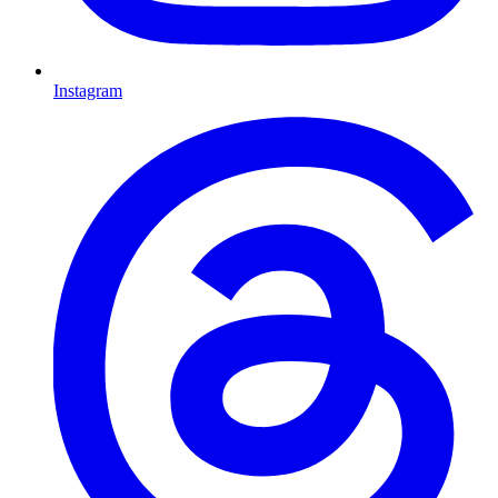
Instagram