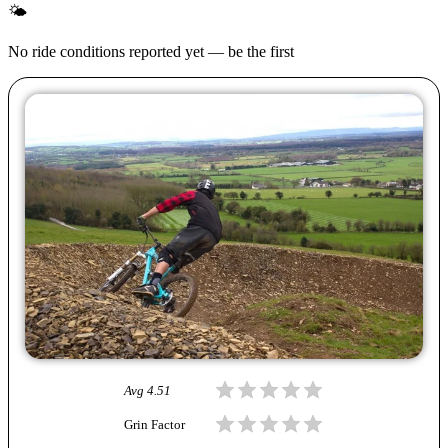
🌤
No ride conditions reported yet — be the first
Avg
4.51
Grin Factor