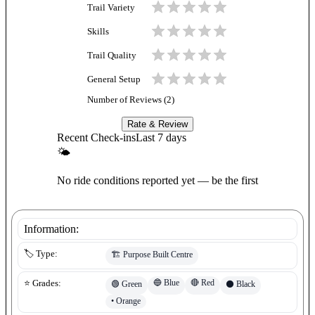
Trail Variety
Skills
Trail Quality
General Setup
Number of Reviews (
2
)
Rate & Review
Recent Check-ins
Last 7 days
🌤
No ride conditions reported yet — be the first
Information:
🏷️ Type:
🏗️
Purpose Built Centre
🔵
Blue
🔴
Red
⭐ Grades:
🟢
Green
⚫
Black
•
Orange