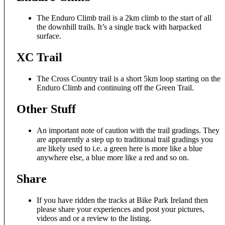
The Enduro Climb trail is a 2km climb to the start of all
the downhill trails. It’s a single track with harpacked
surface.
XC Trail
The Cross Country trail is a short 5km loop starting on the
Enduro Climb and continuing off the Green Trail.
Other Stuff
An important note of caution with the trail gradings. They
are apprarently a step up to traditional trail gradings you
are likely used to i.e. a green here is more like a blue
anywhere else, a blue more like a red and so on.
Share
If you have ridden the tracks at Bike Park Ireland then
please share your experiences and post your pictures,
videos and or a review to the listing.