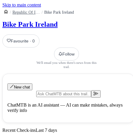
Skip to main content
Republic Of Ireland
Bike Park Ireland
Bike Park Ireland
Favourite
·
0
Follow
We'll email you when there's news from this
trail.
New chat
ChatMTB is an AI assistant — AI can make mistakes, always
verify info
Recent Check-ins
Last 7 days