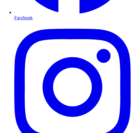
Facebook