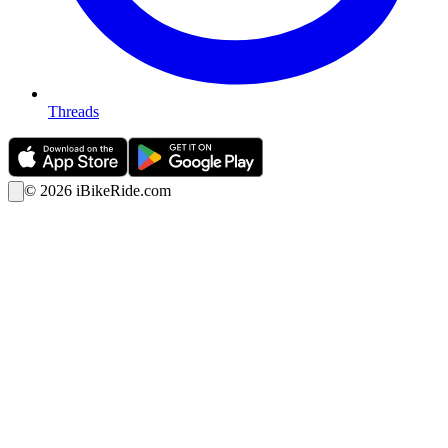
Threads
©
2026
iBikeRide.com