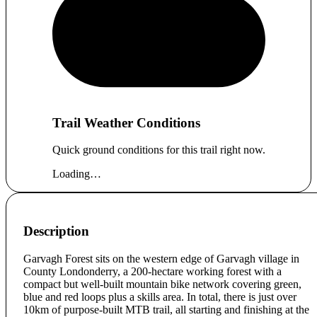
Trail Weather Conditions
Quick ground conditions for this trail right now.
Loading…
Description
Garvagh Forest sits on the western edge of Garvagh village in
County Londonderry, a 200-hectare working forest with a
compact but well-built mountain bike network covering green,
blue and red loops plus a skills area. In total, there is just over
10km of purpose-built MTB trail, all starting and finishing at the