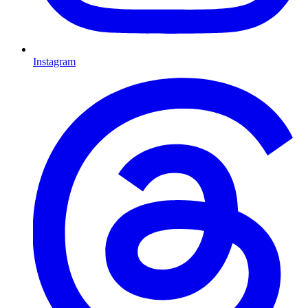
Instagram