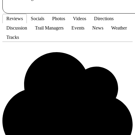
Reviews
Socials
Photos
Videos
Directions
Discussion
Trail Managers
Events
News
Weather
Tracks