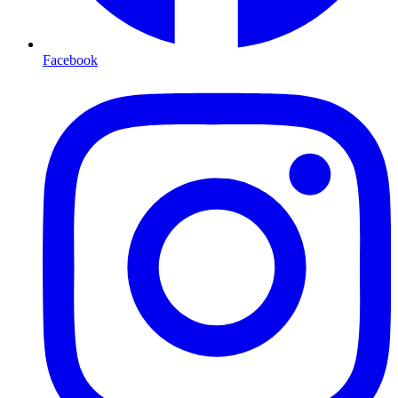
Facebook