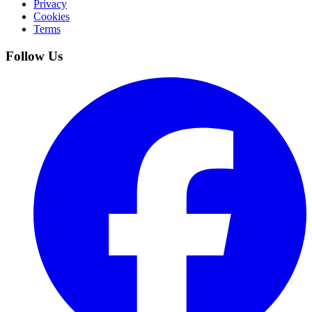
Privacy
Cookies
Terms
Follow Us