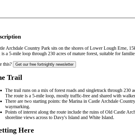
scription
tle Archdale Country Park sits on the shores of Lower Lough Erne, 15
il is a 5-mile loop through 230 acres of mature forest, suitable for famili
e this?
Get our free fortnightly newsletter
e Trail
The trail runs on a mix of forest roads and singletrack through 23
The route is a 5-mile loop, mostly traffic-free and shared with walker
There are two starting points: the Marina in Castle Archdale Count
waymarking.
Points of interest along the route include the ruins of Old Castle 
shoreline views across to Davy's Island and White Island.
tting Here