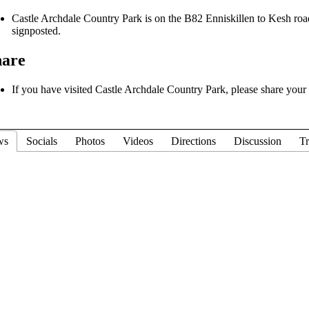
Castle Archdale Country Park is on the B82 Enniskillen to Kesh road, 
signposted.
hare
If you have visited Castle Archdale Country Park, please share your r
ws
Socials
Photos
Videos
Directions
Discussion
Tr