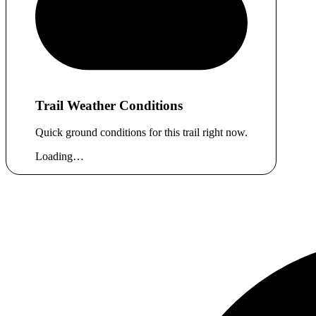
Trail Weather Conditions
Quick ground conditions for this trail right now.
Loading…