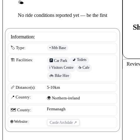
🌤
No ride conditions reported yet — be the first
S
Information:
•
Mtb Base
🏷️ Type:
🚽
Toilets
🏗️ Facilities:
🅿️
Car Park
Revie
ℹ️
Visitors Centre
☕
Cafe
🚲
Bike Hire
📏 Distance(s):
5-10km
📍 Country:
🌍
Northern-ireland
Fermanagh
🗺️ County:
🌐 Website:
Castle Archdale
↗