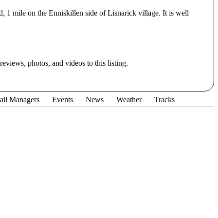
1 mile on the Enniskillen side of Lisnarick village. It is well
eviews, photos, and videos to this listing.
ail Managers
Events
News
Weather
Tracks