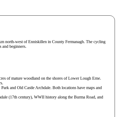
km north-west of Enniskillen in County Fermanagh. The cycling
es and beginners.
0 acres of mature woodland on the shores of Lower Lough Erne.
s.
ry Park and Old Castle Archdale. Both locations have maps and
Archdale (17th century), WWII history along the Burma Road, and