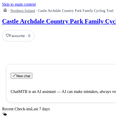
Skip to main content
Northern Ireland
Castle Archdale Country Park Family Cycling Trail
Castle Archdale Country Park Family Cycl
Favourite
·
0
New chat
ChatMTB is an AI assistant — AI can make mistakes, always ver
Recent Check-ins
Last 7 days
🌤