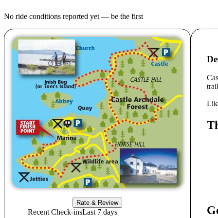
No ride conditions reported yet — be the first
De
Cas
tra
Lik
Th
Rate & Review
Ge
Recent Check-ins
Last 7 days