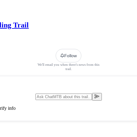
ing Trail
Follow
We'll email you when there's news from this
trail.
ify info