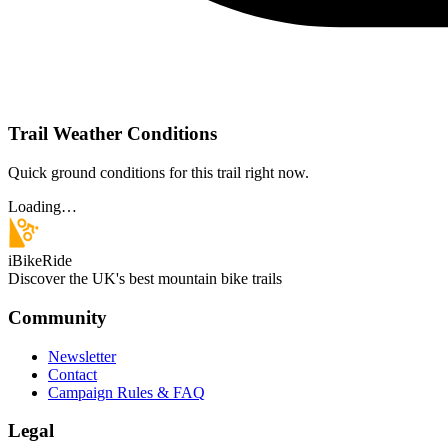
Trail Weather Conditions
Quick ground conditions for this trail right now.
Loading…
iBikeRide
Discover the UK's best mountain bike trails
Community
Newsletter
Contact
Campaign Rules & FAQ
Legal