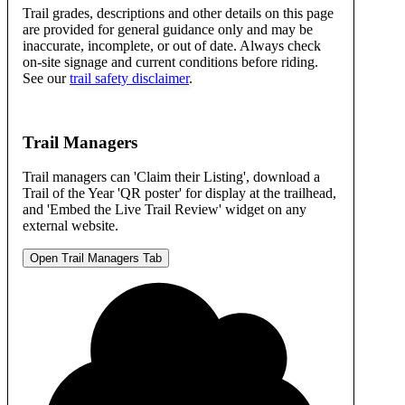
Trail grades, descriptions and other details on this page
are provided for general guidance only and may be
inaccurate, incomplete, or out of date. Always check
on-site signage and current conditions before riding.
See our
trail safety disclaimer
.
Trail Managers
Trail managers can 'Claim their Listing', download a
Trail of the Year 'QR poster' for display at the trailhead,
and 'Embed the Live Trail Review' widget on any
external website.
Open Trail Managers Tab