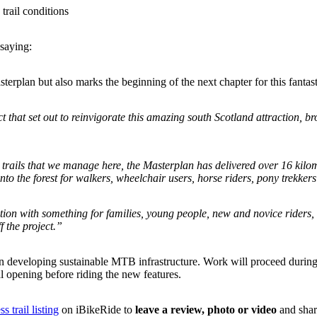
trail conditions
saying:
terplan but also marks the beginning of the next chapter for this fantast
ct that set out to reinvigorate this amazing south Scotland attraction, b
ils that we manage here, the Masterplan has delivered over 16 kilometr
to the forest for walkers, wheelchair users, horse riders, pony trekkers 
ion with something for families, young people, new and novice riders, 
f the project.”
 in developing sustainable MTB infrastructure. Work will proceed durin
ial opening before riding the new features.
s trail listing
on iBikeRide to
leave a review, photo or video
and shar