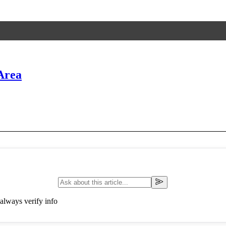
Area
always verify info