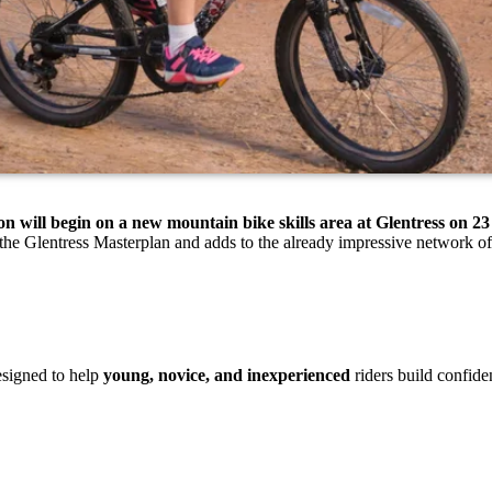
on will begin on a new mountain bike skills area at Glentress on 
 the Glentress Masterplan and adds to the already impressive network of 
esigned to help
young, novice, and inexperienced
riders build confide