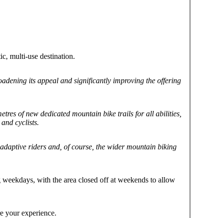
ic, multi-use destination.
roadening its appeal and significantly improving the offering
es of new dedicated mountain bike trails for all abilities,
and cyclists.
adaptive riders and, of course, the wider mountain biking
g weekdays, with the area closed off at weekends to allow
e your experience.