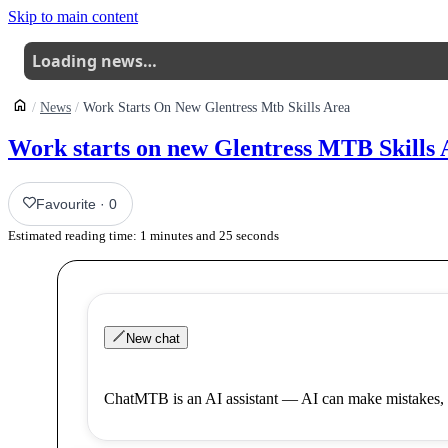
Skip to main content
Loading news…
News
Work Starts On New Glentress Mtb Skills Area
Work starts on new Glentress MTB Skills 
Favourite
·
0
Estimated reading time:
1
minutes and
25
seconds
New chat
ChatMTB is an AI assistant — AI can make mistakes, 