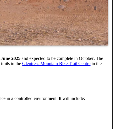
23 June 2025
and expected to be complete in October
.
The
trails in the
Glentress Mountain Bike Trail Centre
in the
nce in a controlled environment. It will include: