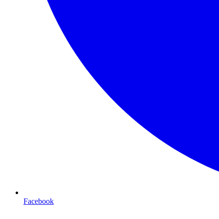
Facebook