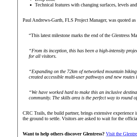
Technical features with changing surfaces, levels and 
Paul Andrews-Garth, FLS Project Manager, was quoted as 
“This latest milestone marks the end of the Glentress Mas
“From its inception, this has been a high-intensity proje
for all visitors.
“Expanding on the 72km of networked mountain biking tra
created accessible multi-user pathways and new routes in
“We have worked hard to make this an inclusive destinat
community. The skills area is the perfect way to round of
CRC Trails, the build partner, brings extensive experience
the ground to settle. Visitors are asked to wait for the offic
Want to help others discover Glentress?
Visit the Glentres