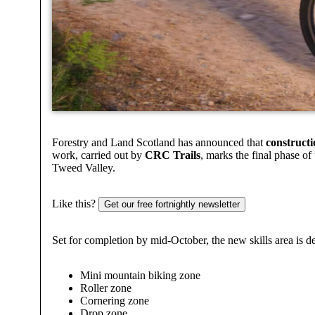
Forestry and Land Scotland has announced that
constructi
work, carried out by
CRC Trails
, marks the final phase of
Tweed Valley.
Like this?
Get our free fortnightly newsletter
Set for completion by mid-October, the new skills area is d
Mini mountain biking zone
Roller zone
Cornering zone
Drop zone