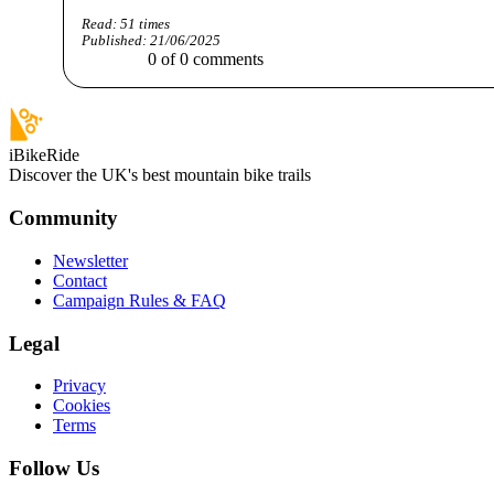
Read:
51
times
Published:
21/06/2025
0
of
0
comments
iBikeRide
Discover the UK's best mountain bike trails
Community
Newsletter
Contact
Campaign Rules & FAQ
Legal
Privacy
Cookies
Terms
Follow Us