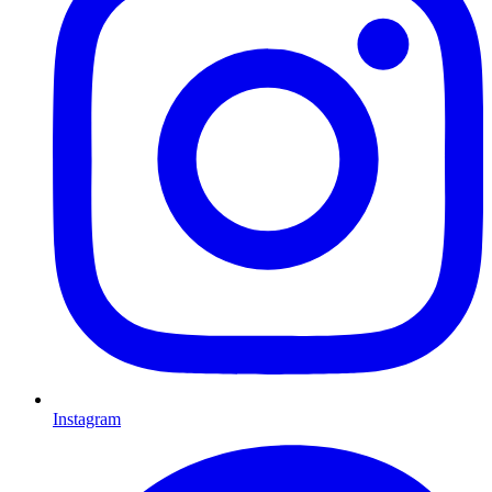
Instagram