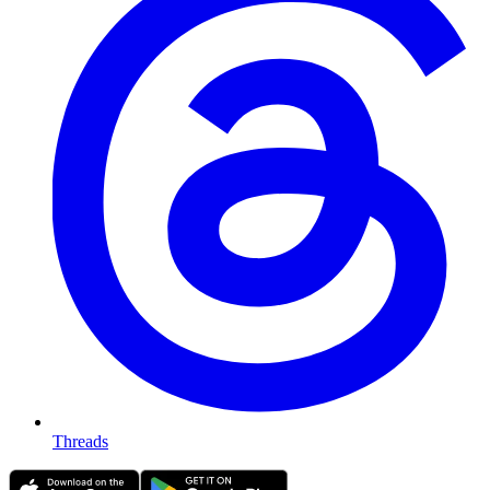
Threads