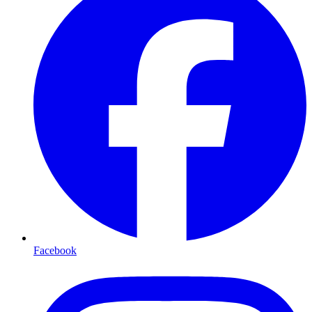
Facebook