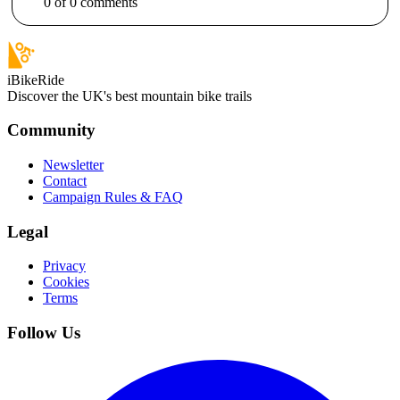
0
of
0
comments
iBikeRide
Discover the UK's best mountain bike trails
Community
Newsletter
Contact
Campaign Rules & FAQ
Legal
Privacy
Cookies
Terms
Follow Us