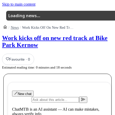
Skip to main content
Loading news…
News
Work Kicks Off On New Red Track At Bike Park Kernow
Work kicks off on new red track at Bike
Park Kernow
Favourite
·
0
Estimated reading time:
0
minutes and
18
seconds
New chat
ChatMTB is an AI assistant — AI can make mistakes,
always verify info