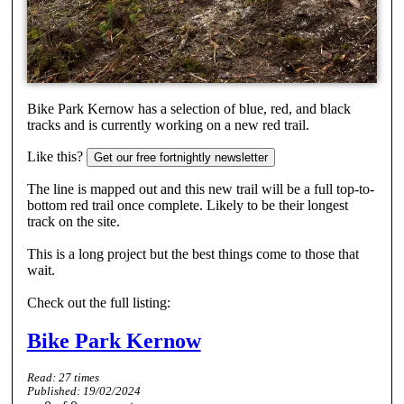
Bike Park Kernow has a selection of blue, red, and black
tracks and is currently working on a new red trail.
Like this?
Get our free fortnightly newsletter
The line is mapped out and this new trail will be a full top-to-
bottom red trail once complete. Likely to be their longest
track on the site.
This is a long project but the best things come to those that
wait.
Check out the full listing:
Bike Park Kernow
Read:
27
times
Published:
19/02/2024