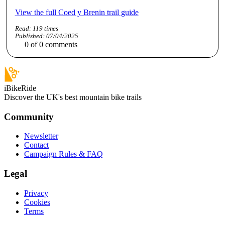
View the full Coed y Brenin trail guide
Read:
119
times
Published:
07/04/2025
0
of
0
comments
iBikeRide
Discover the UK's best mountain bike trails
Community
Newsletter
Contact
Campaign Rules & FAQ
Legal
Privacy
Cookies
Terms