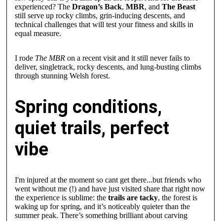
experienced? The
Dragon’s Back
,
MBR
, and
The Beast
still serve up rocky climbs, grin-inducing descents, and
technical challenges that will test your fitness and skills in
equal measure.
I rode
The MBR
on a recent visit and it still never fails to
deliver, singletrack, rocky descents, and lung-busting climbs
through stunning Welsh forest.
Spring conditions,
quiet trails, perfect
vibe
I'm injured at the moment so cant get there...but friends who
went without me (!) and have just visited share that right now
the experience is sublime: the
trails are tacky
, the forest is
waking up for spring, and it’s noticeably quieter than the
summer peak. There’s something brilliant about carving