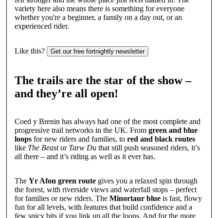
variety here also means there is something for everyone
whether you're a beginner, a family on a day out, or an
experienced rider.
Like this?
Get our free fortnightly newsletter
The trails are the star of the show –
and they’re all open!
Coed y Brenin has always had one of the most complete and
progressive trail networks in the UK. From
green and blue
loops
for new riders and families, to
red and black routes
like
The Beast
or
Tarw Du
that still push seasoned riders, it’s
all there – and it’s riding as well as it ever has.
The
Yr Afon green route
gives you a relaxed spin through
the forest, with riverside views and waterfall stops – perfect
for families or new riders. The
Minortaur blue
is fast, flowy
fun for all levels, with features that build confidence and a
few spicy bits if you link up all the loops. And for the more