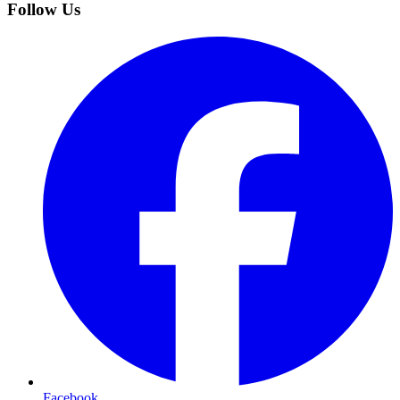
Follow Us
Facebook