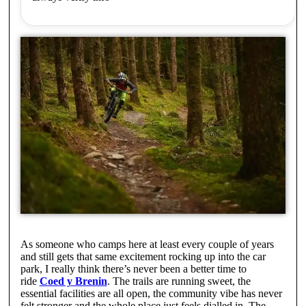
As someone who camps here at least every couple of years
and still gets that same excitement rocking up into the car
park, I really think there’s never been a better time to
ride
Coed y Brenin
. The trails are running sweet, the
essential facilities are all open, the community vibe has never
felt stronger and the whole place just feels dialled in. The