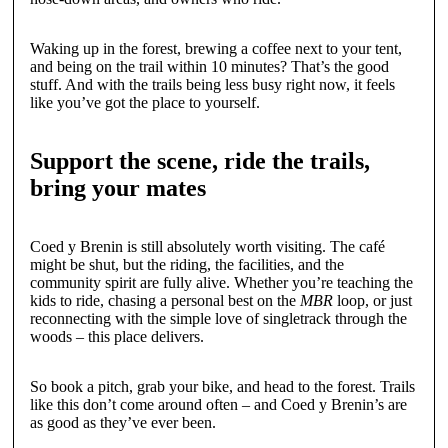
Waking up in the forest, brewing a coffee next to your tent,
and being on the trail within 10 minutes? That’s the good
stuff. And with the trails being less busy right now, it feels
like you’ve got the place to yourself.
Support the scene, ride the trails,
bring your mates
Coed y Brenin is still absolutely worth visiting. The café
might be shut, but the riding, the facilities, and the
community spirit are fully alive. Whether you’re teaching the
kids to ride, chasing a personal best on the
MBR
loop, or just
reconnecting with the simple love of singletrack through the
woods – this place delivers.
So book a pitch, grab your bike, and head to the forest. Trails
like this don’t come around often – and Coed y Brenin’s are
as good as they’ve ever been.