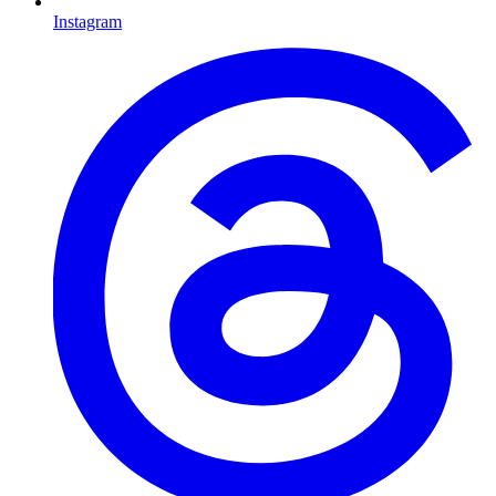
Instagram