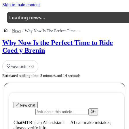
Skip to main content
Loading news…
News
Why Now Is The Perfect Time To Ride Coed Y Brenin
Why Now Is the Perfect Time to Ride
Coed y Brenin
Favourite
·
0
Estimated reading time:
3
minutes and
14
seconds
New chat
ChatMTB is an AI assistant — AI can make mistakes,
always verify info