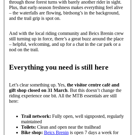
through those forest turns with barely another rider in sight.
Plus, that early-season freshness makes everything feel alive
– the waterfalls are flowing, birdsong’s in the background,
and the trail grip is spot on.
And with the local riding community and Beics Brenin crew
still turning up in force, there’s a great buzz around the place
– helpful, welcoming, and up for a chat in the car park or a
nod on the trail.
Everything you need is still here
Let’s clear something up. Yes,
the visitor centre café and
gift shop closed on 31 March
. But this doesn’t change the
riding experience one bit. All the MTB essentials are still
here:
Trail network:
Fully open, well signposted, regularly
maintained
Toilets:
Clean and open near the trailhead
Bike shop:
Beics Brenin
is open 7 days a week for