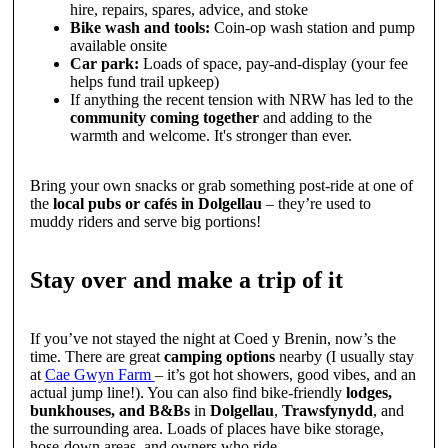
hire, repairs, spares, advice, and stoke
Bike wash and tools:
Coin-op wash station and pump
available onsite
Car park:
Loads of space, pay-and-display (your fee
helps fund trail upkeep)
If anything the recent tension with NRW has led to the
community coming together
and adding to the
warmth and welcome. It's stronger than ever.
Bring your own snacks or grab something post-ride at one of
the
local pubs or cafés in Dolgellau
– they’re used to
muddy riders and serve big portions!
Stay over and make a trip of it
If you’ve not stayed the night at Coed y Brenin, now’s the
time. There are great
camping options
nearby (I usually stay
at
Cae Gwyn Farm
– it’s got hot showers, good vibes, and an
actual jump line!). You can also find bike-friendly
lodges,
bunkhouses, and B&Bs
in
Dolgellau
,
Trawsfynydd
, and
the surrounding area. Loads of places have bike storage,
hose-down areas, and owners who ride.