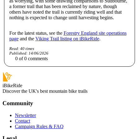
as worrying, with some drawing comparisons to Sudbourne,
a former trail that has been reclaimed by nature, though
others have noted the trail is currently riding well and that
nothing is expected to change until harvesting begins.
For the latest status, see the
Forestry England site operations
page
and the
Viking Trail listing on iBikeRide
.
Read:
40
times
Published:
14/06/2026
0
of
0
comments
iBikeRide
Discover the UK's best mountain bike trails
Community
Newsletter
Contact
Campaign Rules & FAQ
Legal