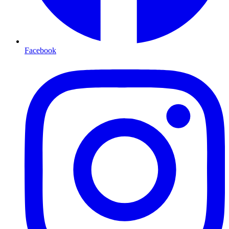
Facebook