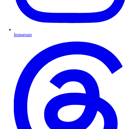
Instagram