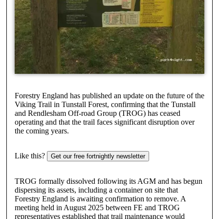
Forestry England has published an update on the future of the
Viking Trail in Tunstall Forest, confirming that the Tunstall
and Rendlesham Off-road Group (TROG) has ceased
operating and that the trail faces significant disruption over
the coming years.
Like this?
Get our free fortnightly newsletter
TROG formally dissolved following its AGM and has begun
dispersing its assets, including a container on site that
Forestry England is awaiting confirmation to remove. A
meeting held in August 2025 between FE and TROG
representatives established that trail maintenance would