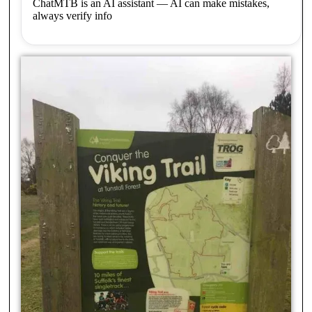
ChatMTB is an AI assistant — AI can make mistakes,
always verify info