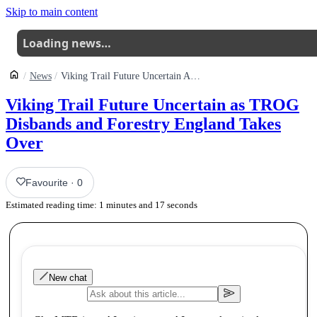
Skip to main content
Loading news…
News
Viking Trail Future Uncertain As Trog Disbands And Forestry England Takes Over
Viking Trail Future Uncertain as TROG
Disbands and Forestry England Takes
Over
Favourite
·
0
Estimated reading time:
1
minutes and
17
seconds
New chat