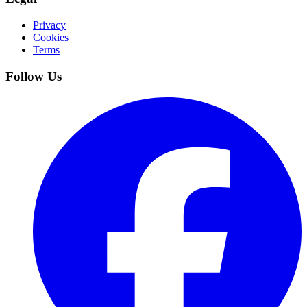
Privacy
Cookies
Terms
Follow Us