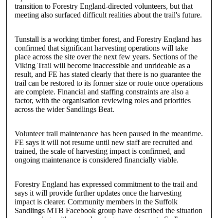
transition to Forestry England-directed volunteers, but that
meeting also surfaced difficult realities about the trail's future.
Tunstall is a working timber forest, and Forestry England has
confirmed that significant harvesting operations will take
place across the site over the next few years. Sections of the
Viking Trail will become inaccessible and unrideable as a
result, and FE has stated clearly that there is no guarantee the
trail can be restored to its former size or route once operations
are complete. Financial and staffing constraints are also a
factor, with the organisation reviewing roles and priorities
across the wider Sandlings Beat.
Volunteer trail maintenance has been paused in the meantime.
FE says it will not resume until new staff are recruited and
trained, the scale of harvesting impact is confirmed, and
ongoing maintenance is considered financially viable.
Forestry England has expressed commitment to the trail and
says it will provide further updates once the harvesting
impact is clearer. Community members in the Suffolk
Sandlings MTB Facebook group have described the situation