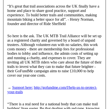
“It’s great that trail associations across the UK finally have a
home and place to share good practice, support and
experience. To build better trails and communities, making
mountain biking a better space for all”.
-
Henry Norman
,
founder and director of Ride Sheffield
So here is the ask. The UK MTB Trail Alliance will be set up
as a registered charity and governed by a board of unpaid
trustees. Although volunteer-run with no salaries, this work
costs money - there are membership fees for professional
bodies to lobby and influence, the admin costs of setting up
and running a charity, and expenses to cover. They are
inviting all UK MTB riders who care about the future of their
trails to invest what they can to make that future brighter -
their GoFundMe campaign aims to raise £10,000 to help
cover our year-one costs.
→
Support here:
http://gofundme.com/f/help-us-to-protect-
your-trails
“There is a real need for a national body that can make trail
builders' lives easier. Be that dealing with red-tape, knowing