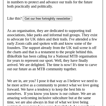
in numbers to protect and advance our trails for the future
both practically and politically.
Like this?
Get our free fortnightly newsletter
As an organisation, they are dedicated to supporting trail
associations, bike parks and informal trail groups. They exist
to advocate for UK riders and their trails. I've attended a few
early Zoom calls and spoken with and know some of the
founders. The support already from the UK trail scene is off
the charts and that is a testament to the people behind this.
iBikeRide has been calling for a National MTB organisation
for years to represent our sport. Well, they have finally
arrived. We are delighted. The time is now! It's time to carve
out our future as an MTB community together.
We are in, are you? I pose it that way as I believe we need to
be more active as a community to protect what we love going
forward. We have a tendency to keep the best bits to
ourselves. If you know you know is our culture. We are an
amazing welcoming inclusive subculture but at the same
time, we are also always in fear of what we love being