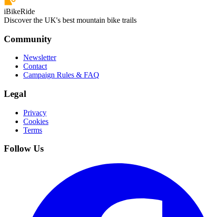
iBikeRide
Discover the UK's best mountain bike trails
Community
Newsletter
Contact
Campaign Rules & FAQ
Legal
Privacy
Cookies
Terms
Follow Us