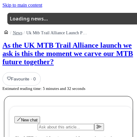
Skip to main content
Loading news…
News
Uk Mtb Trail Alliance Launch Publicly And Launch Crowdfund
As the UK MTB Trail Alliance launch we
ask is this the moment we carve our MTB
future together?
Favourite
·
0
Estimated reading time:
5
minutes and
32
seconds
New chat