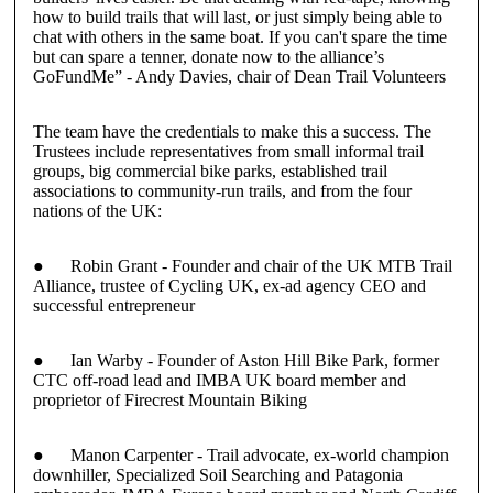
how to build trails that will last, or just simply being able to
chat with others in the same boat. If you can't spare the time
but can spare a tenner, donate now to the alliance’s
GoFundMe”
-
Andy Davies
, chair of Dean Trail Volunteers
The team have the credentials to make this a success. The
Trustees
include representatives from small informal trail
groups, big commercial bike parks, established trail
associations to community-run trails, and from the four
nations of the UK:
●
Robin Grant
- Founder and chair of the UK MTB Trail
Alliance, trustee of Cycling UK, ex-ad agency CEO and
successful entrepreneur
●
Ian Warby
- Founder of Aston Hill Bike Park, former
CTC off-road lead and IMBA UK board member and
proprietor of Firecrest Mountain Biking
●
Manon Carpenter
- Trail advocate, ex-world champion
downhiller, Specialized Soil Searching and Patagonia