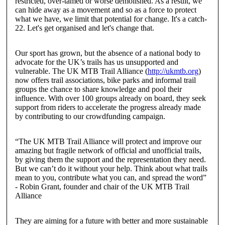
restricted, over-tamed or worse demolished. As a result, we
can hide away as a movement and so as a force to protect
what we have, we limit that potential for change. It's a catch-
22. Let's get organised and let's change that.
Our sport has grown, but the absence of a national body to
advocate for the UK’s trails has us unsupported and
vulnerable. The
UK MTB Trail Alliance
(
http://ukmtb.org
)
now offers trail associations, bike parks and informal trail
groups the chance to share knowledge and pool their
influence. With over 100 groups already on board, they seek
support from riders to accelerate the progress already made
by contributing to our crowdfunding campaign.
“The UK MTB Trail Alliance will protect and improve our
amazing but fragile network of official and unofficial trails,
by giving them the support and the representation they need.
But we can’t do it without your help. Think about what trails
mean to you, contribute what you can, and spread the word”
-
Robin Grant
,
founder and chair of the UK MTB Trail
Alliance
They are aiming for a future with better and more sustainable