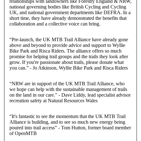
relationships with landowners like Forestry England & NRW,
national governing bodies like British Cycling and Cycling
UK, and national government departments like DEFRA. In a
short time, they have already demonstrated the benefits that
collaboration and a collective voice can bring.
“Pre-launch, the UK MTB Trail Alliance have already gone
above and beyond to provide advice and support to Wyllie
Bike Park and Risca Riders. The alliance offers so much
promise for helping trail groups and the trails they look after
grow. If you're passionate about trails, please donate what
you can.”
-
Jo Atkinson
, Wyllie Bike Park and Risca Riders
“NRW are in support of the UK MTB Trail Alliance, who
we hope can help with the sustainable management of trails
on the land in our care."
-
Dave Liddy
, lead specialist advisor
recreation safety at Natural Resources Wales
“It's fantastic to see the momentum that the UK MTB Trail
Alliance is building, and to see so much new energy being
poured into trail access”
-
Tom Hutton
, former board member
of OpenMTB