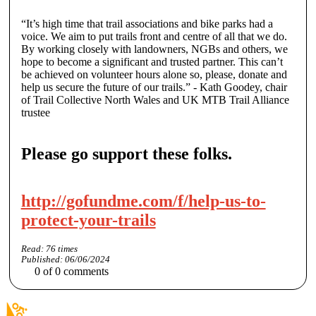
“It’s high time that trail associations and bike parks had a
voice. We aim to put trails front and centre of all that we do.
By working closely with landowners, NGBs and others, we
hope to become a significant and trusted partner. This can’t
be achieved on volunteer hours alone so, please, donate and
help us secure the future of our trails.”
-
Kath Goodey
, chair
of Trail Collective North Wales and UK MTB Trail Alliance
trustee
Please go support these folks.
http://gofundme.com/f/help-us-to-
protect-your-trails
Read:
76
times
Published:
06/06/2024
0
of
0
comments