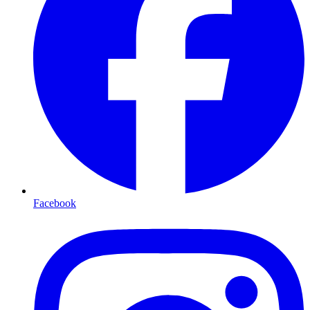
Facebook