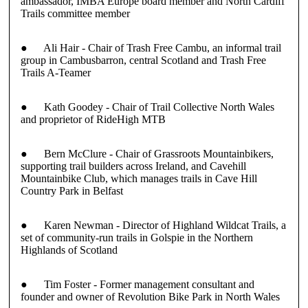
ambassador, IMBA Europe board member and North Cardiff
Trails committee member
●
Ali Hair
- Chair of Trash Free Cambu, an informal trail
group in Cambusbarron, central Scotland and Trash Free
Trails A-Teamer
●
Kath Goodey
- Chair of Trail Collective North Wales
and proprietor of RideHigh MTB
●
Bern McClure
- Chair of Grassroots Mountainbikers,
supporting trail builders across Ireland, and Cavehill
Mountainbike Club, which manages trails in Cave Hill
Country Park in Belfast
●
Karen Newman
- Director of Highland Wildcat Trails, a
set of community-run trails in Golspie in the Northern
Highlands of Scotland
●
Tim Foster
- Former management consultant and
founder and owner of Revolution Bike Park in North Wales