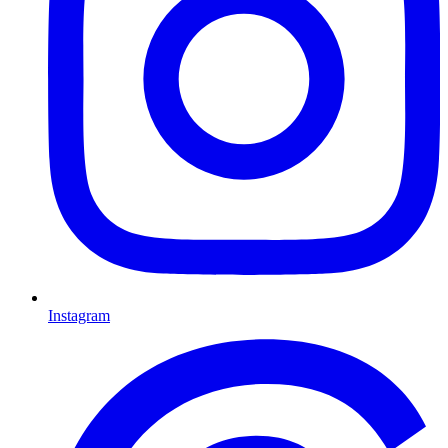
Instagram