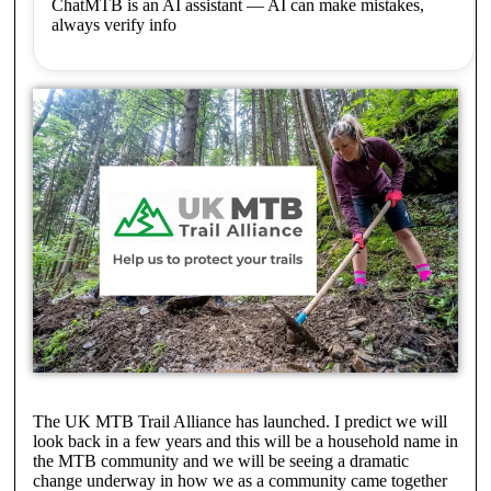
ChatMTB is an AI assistant — AI can make mistakes,
always verify info
The UK MTB Trail Alliance has launched. I predict we will
look back in a few years and this will be a household name in
the MTB community and we will be seeing a dramatic
change underway in how we as a community came together