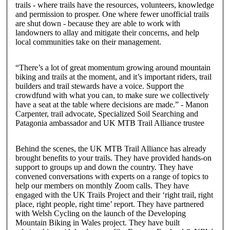
trails - where trails have the resources, volunteers, knowledge
and permission to prosper. One where fewer unofficial trails
are shut down - because they are able to work with
landowners to allay and mitigate their concerns, and help
local communities take on their management.
“There’s a lot of great momentum growing around mountain
biking and trails at the moment, and it’s important riders, trail
builders and trail stewards have a voice. Support the
crowdfund with what you can, to make sure we collectively
have a seat at the table where decisions are made.”
-
Manon
Carpenter
,
trail advocate, Specialized Soil Searching and
Patagonia ambassador and UK MTB Trail Alliance trustee
Behind the scenes, the UK MTB Trail Alliance has already
brought benefits to your trails. They have provided hands-on
support to groups up and down the country. They have
convened conversations with experts on a range of topics to
help our members on monthly Zoom calls. They have
engaged with the UK Trails Project and their ‘right trail, right
place, right people, right time’ report. They have partnered
with Welsh Cycling on the launch of the Developing
Mountain Biking in Wales project. They have built