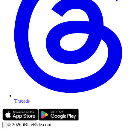
Threads
©
2026
iBikeRide.com