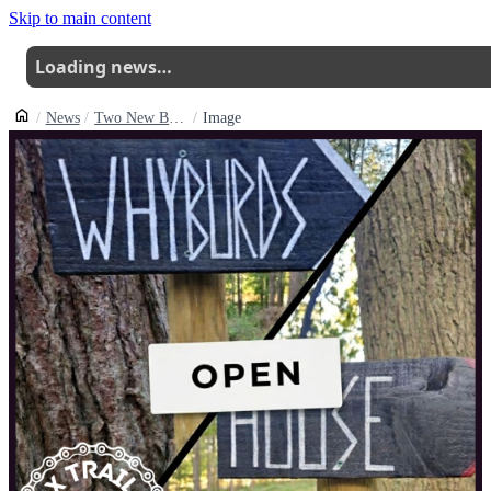
Skip to main content
Loading news…
News
Two New Black Trails Open At Badbury Clump
Image