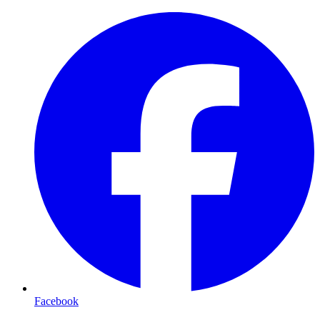
Facebook