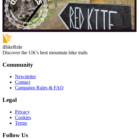
iBikeRide
Discover the UK's best mountain bike trails
Community
Newsletter
Contact
Campaign Rules & FAQ
Legal
Privacy
Cookies
Terms
Follow Us