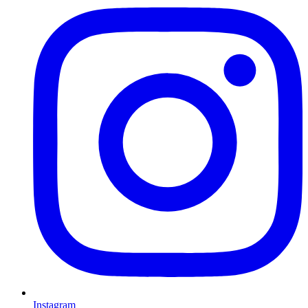
Instagram