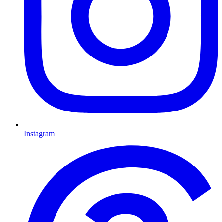
Instagram