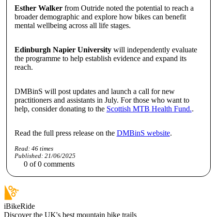
Esther Walker
from Outride noted the potential to reach a
broader demographic and explore how bikes can benefit
mental wellbeing across all life stages.
Edinburgh Napier University
will independently evaluate
the programme to help establish evidence and expand its
reach.
DMBinS will post updates and launch a call for new
practitioners and assistants in July. For those who want to
help, consider donating to the
Scottish MTB Health Fund.
.
Read the full press release on the
DMBinS website
.
Read:
46
times
Published:
21/06/2025
0
of
0
comments
iBikeRide
Discover the UK's best mountain bike trails