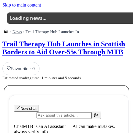
Skip to main content
Loading news…
News
Trail Therapy Hub Launches In Scottish Borders To Aid Over55s Through Mtb
Trail Therapy Hub Launches in Scottish
Borders to Aid Over-55s Through MTB
Favourite
·
0
Estimated reading time:
1
minutes and
5
seconds
New chat
ChatMTB is an AI assistant — AI can make mistakes,
always verify info