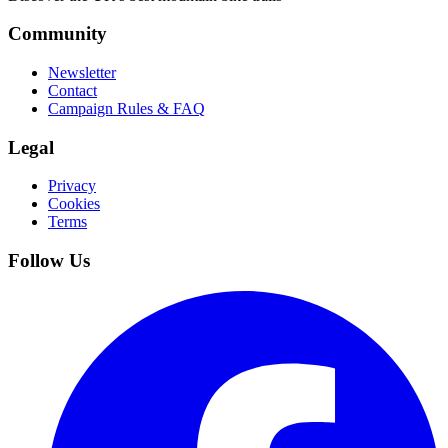
Community
Newsletter
Contact
Campaign Rules & FAQ
Legal
Privacy
Cookies
Terms
Follow Us