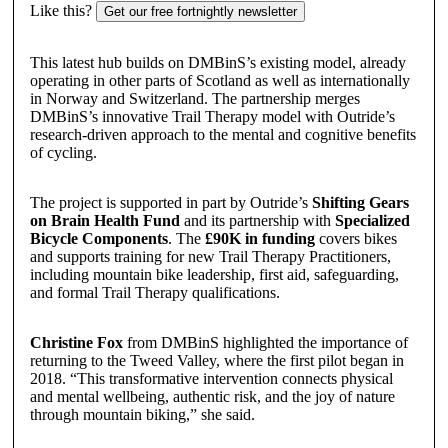
Like this?
Get our free fortnightly newsletter
This latest hub builds on DMBinS’s existing model, already
operating in other parts of Scotland as well as internationally
in Norway and Switzerland. The partnership merges
DMBinS’s innovative Trail Therapy model with Outride’s
research-driven approach to the mental and cognitive benefits
of cycling.
The project is supported in part by Outride’s
Shifting Gears
on Brain Health Fund
and its partnership with
Specialized
Bicycle Components
. The
£90K in funding
covers bikes
and supports training for new Trail Therapy Practitioners,
including mountain bike leadership, first aid, safeguarding,
and formal Trail Therapy qualifications.
Christine Fox
from DMBinS highlighted the importance of
returning to the Tweed Valley, where the first pilot began in
2018. “This transformative intervention connects physical
and mental wellbeing, authentic risk, and the joy of nature
through mountain biking,” she said.