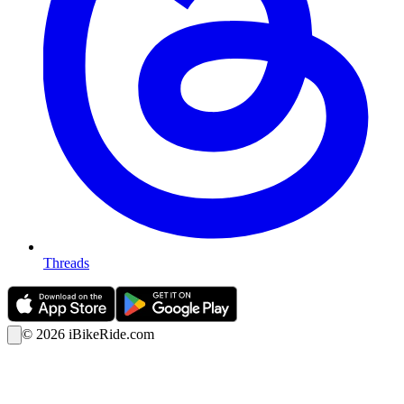
Threads
©
2026
iBikeRide.com