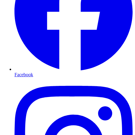
Facebook