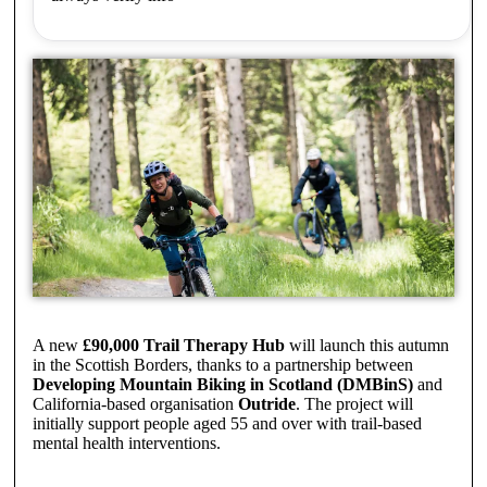
A new
£90,000 Trail Therapy Hub
will launch this autumn
in the Scottish Borders, thanks to a partnership between
Developing Mountain Biking in Scotland (DMBinS)
and
California-based organisation
Outride
. The project will
initially support people aged 55 and over with trail-based
mental health interventions.