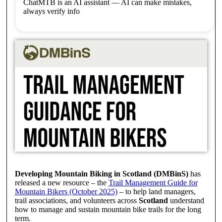
ChatMTB is an AI assistant — AI can make mistakes,
always verify info
Developing Mountain Biking in Scotland (DMBinS)
has
released a new resource – the
Trail Management Guide for
Mountain Bikers (October 2025)
– to help land managers,
trail associations, and volunteers across
Scotland
understand
how to manage and sustain mountain bike trails for the long
term.