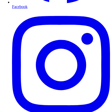
Facebook