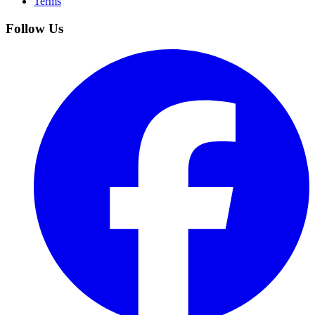
Terms
Follow Us