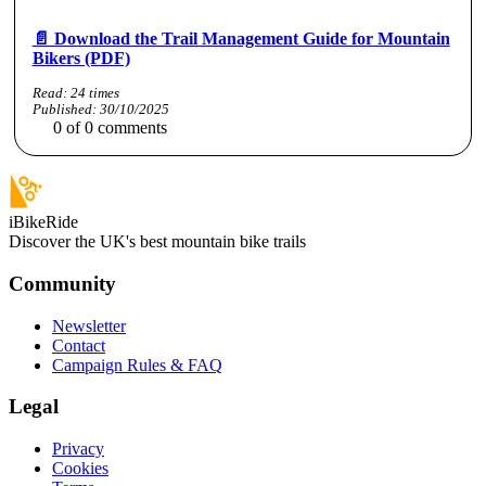
📄 Download the Trail Management Guide for Mountain
Bikers (PDF)
Read:
24
times
Published:
30/10/2025
0
of
0
comments
iBikeRide
Discover the UK's best mountain bike trails
Community
Newsletter
Contact
Campaign Rules & FAQ
Legal
Privacy
Cookies