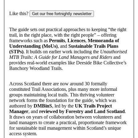
Like this?
Get our free fortnightly newsletter
The guide sets out practical approaches to keeping “the right
trail, in the right place, with the right people” – offering
frameworks such as
Permits
,
Licences
,
Memoranda of
Understanding (MoUs)
, and
Sustainable Trails Plans
(STPs)
. It builds on earlier work including the
Unauthorised
MTB Trails: A Guide for Land Managers and Riders
and
provides real-world examples like Deeside Bike Collective’s
Banchory Woodland Trails.
Across Scotland there are now around 30 formally
constituted Trail Associations, plus many more informal
groups maintaining local trails. This thriving volunteer
network forms the foundation for the guide, which was
authored by
DMBinS
, led by the
UK Trails Project
Manager
, and
reviewed by Forestry and Land Scotland
.
It draws on years of collaboration between volunteers and
land managers to create a practical, proportionate framework
for sustainable trail management within Scotland’s unique
access system.