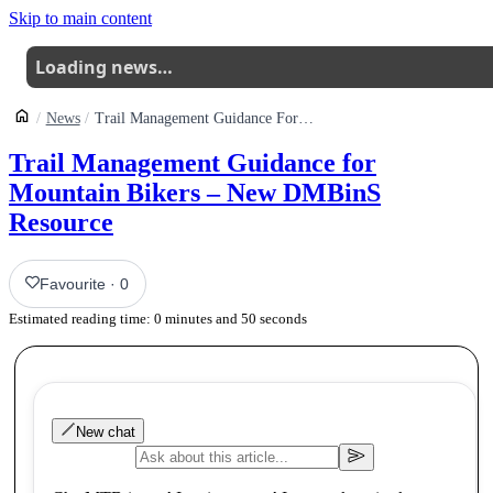
Skip to main content
Loading news…
News
Trail Management Guidance For Mountain Bikers New Dmbins Resource
Trail Management Guidance for
Mountain Bikers – New DMBinS
Resource
Favourite
·
0
Estimated reading time:
0
minutes and
50
seconds
New chat