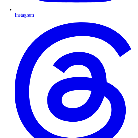
Instagram