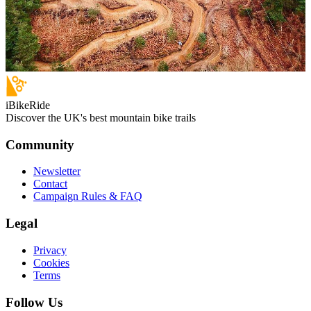
iBikeRide
Discover the UK's best mountain bike trails
Community
Newsletter
Contact
Campaign Rules & FAQ
Legal
Privacy
Cookies
Terms
Follow Us