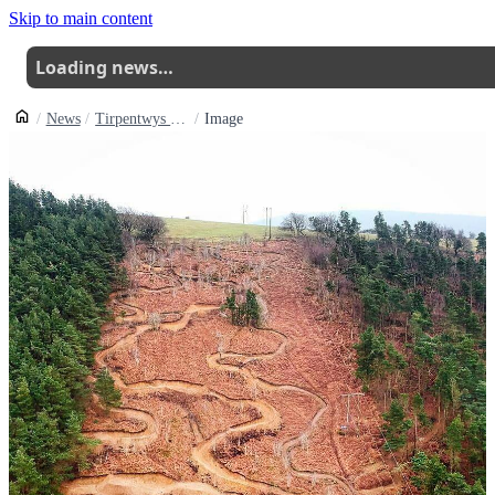
Skip to main content
Loading news…
News
Tirpentwys Trails Apply For Formal Planning Approval
Image