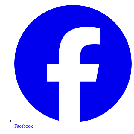
Facebook