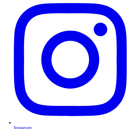
Instagram