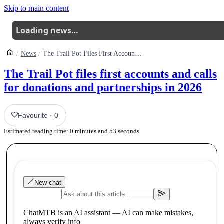
Skip to main content
Loading news…
News
The Trail Pot Files First Accounts And Calls On The Uk Mtb Community For Donations And Partnerships In 2026
The Trail Pot files first accounts and calls
for donations and partnerships in 2026
Favourite
·
0
Estimated reading time:
0
minutes and
53
seconds
New chat
ChatMTB is an AI assistant — AI can make mistakes,
always verify info