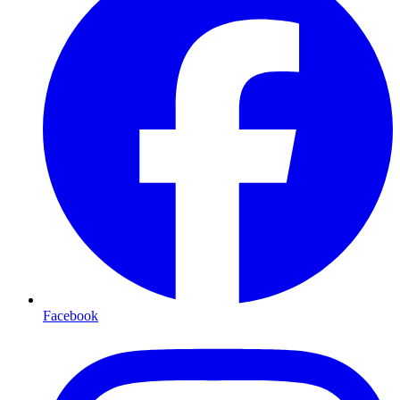
Facebook