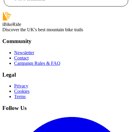
iBikeRide
Discover the UK's best mountain bike trails
Community
Newsletter
Contact
Campaign Rules & FAQ
Legal
Privacy
Cookies
Terms
Follow Us