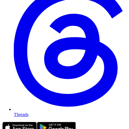
Threads