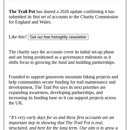
The Trail Pot
has shared a 2026 update confirming it has
submitted its first set of accounts to the Charity Commission
for England and Wales.
Like this?
Get our free fortnightly newsletter
The charity says the accounts cover its initial set-up phase
and are being positioned as a governance milestone as it
shifts focus to growing the fund and building partnerships.
Founded to support grassroots mountain biking projects and
help communities secure funding for trail maintenance and
development, The Trail Pot says its next priorities are
expanding awareness, developing partnerships, and
increasing its funding base so it can support projects across
the UK.
“It’s very early days for us and these first accounts are an
important step in showing that The Trail Pot is real,
structured, and here for the long term. Our aim is to grow a