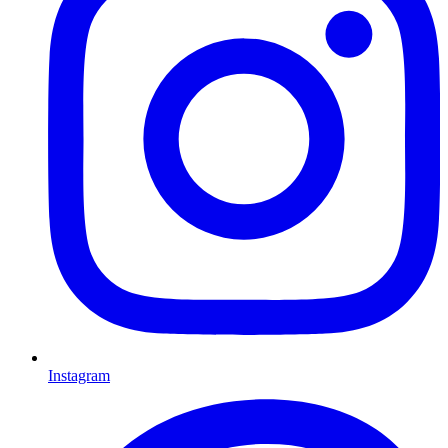
Instagram