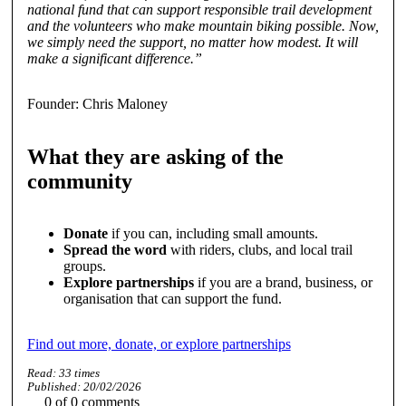
national fund that can support responsible trail development
and the volunteers who make mountain biking possible. Now,
we simply need the support, no matter how modest. It will
make a significant difference.”
Founder: Chris Maloney
What they are asking of the
community
Donate
if you can, including small amounts.
Spread the word
with riders, clubs, and local trail
groups.
Explore partnerships
if you are a brand, business, or
organisation that can support the fund.
Find out more, donate, or explore partnerships
Read:
33
times
Published:
20/02/2026
0
of
0
comments