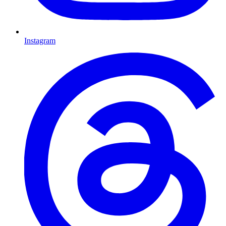
Instagram