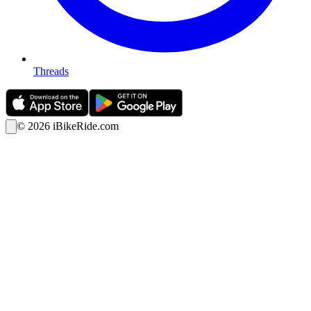
Threads
©
2026
iBikeRide.com