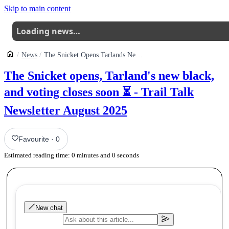
Skip to main content
Loading news…
News
The Snicket Opens Tarlands New Black And Voting Closes Soon Trail Talk Newsletter August 2025
The Snicket opens, Tarland's new black,
and voting closes soon ⏳ - Trail Talk
Newsletter August 2025
Favourite
·
0
Estimated reading time:
0
minutes and
0
seconds
New chat