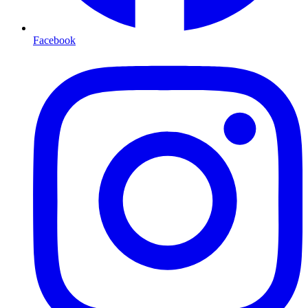
Facebook