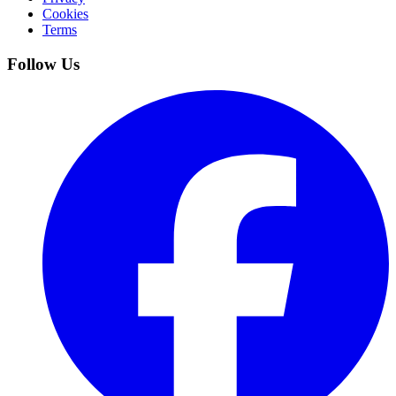
Cookies
Terms
Follow Us