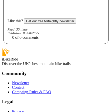
Like this?
Get our free fortnightly newsletter
Read:
35
times
Published:
05/08/2025
0
of
0
comments
iBikeRide
Discover the UK's best mountain bike trails
Community
Newsletter
Contact
Campaign Rules & FAQ
Legal
Privacy