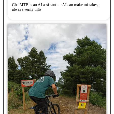
ChatMTB is an AI assistant — AI can make mistakes,
always verify info