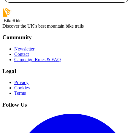
iBikeRide
Discover the UK's best mountain bike trails
Community
Newsletter
Contact
Campaign Rules & FAQ
Legal
Privacy
Cookies
Terms
Follow Us