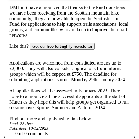
DMBinS have announced that thanks to the kind donations
we have been receiving from the Scottish mountain bike
community, they are now able to open the Scottish Trail
Fund for applications to help support trails associations, local
groups, and communities who are keen to improve their trail
networks.
Like this?
Get our free fortnightly newsletter
Applications are welcomed from constituted groups up to
£2,000. They will also consider applications from informal
groups which will be capped at £750. The deadline for
submitting applications is noon Monday 29th January 2024.
All applications will be assessed in February 2023. They
hope to announce all the successful applicants at the start of
March as they hope this will help groups get organised to run
sessions over Spring, Summer and Autumn 2024.
Find out more and apply using link below:
Read:
23
times
Published:
19/12/2023
0
of
0
comments