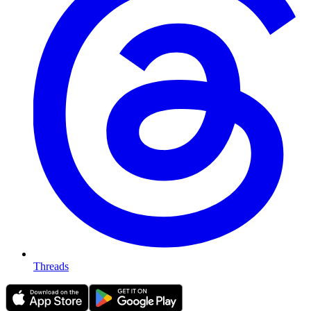
Threads