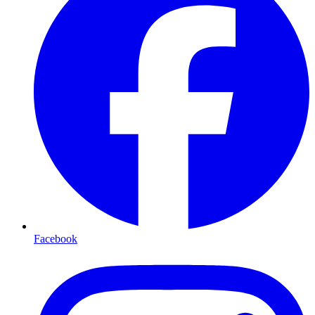
Facebook