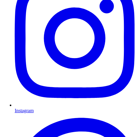
Instagram