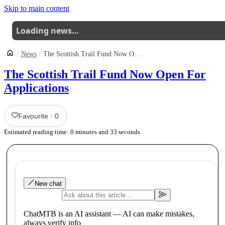
Skip to main content
Loading news…
News
The Scottish Trail Fund Now Open For Applications
The Scottish Trail Fund Now Open For
Applications
Favourite
·
0
Estimated reading time:
0
minutes and
33
seconds
New chat
ChatMTB is an AI assistant — AI can make mistakes,
always verify info