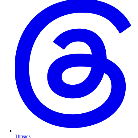
Threads