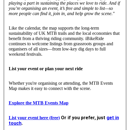
playing a part in sustaining the places we love to ride. And if
you’re organising an event, it’s free and simple to list—so
more people can find it, join in, and help grow the scene."
Like the calendar, the map supports the long-term
sustainability of UK MTB trails and the local economies that
benefit from a thriving riding community. iBikeRide
continues to welcome listings from grassroots groups and
organisers of all sizes—from low-key dig days to full
weekend festivals.
List your event or plan your next ride
Whether you're organising or attending, the MTB Events
Map makes it easy to connect with the scene.
Explore the MTB Events Map
Or if you prefer, just
get in
List your event here (free)
touch
.