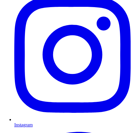
Instagram