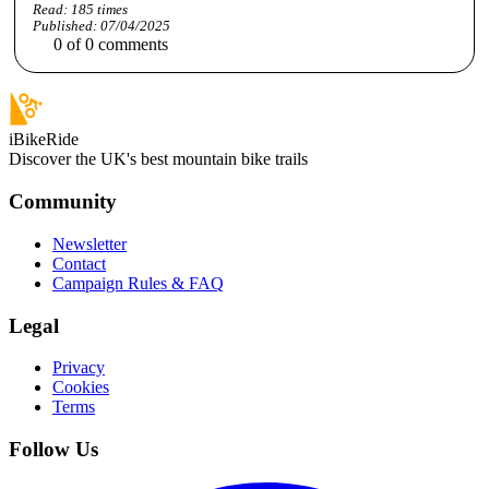
Read:
185
times
Published:
07/04/2025
0
of
0
comments
iBikeRide
Discover the UK's best mountain bike trails
Community
Newsletter
Contact
Campaign Rules & FAQ
Legal
Privacy
Cookies
Terms
Follow Us