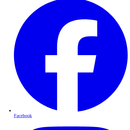
Facebook