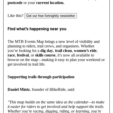
postcode
or your
current location.
Like this?
Get our free fortnightly newsletter
Find what’s happening near you
The MTB Events Map brings a new level of visibility and
planning to riders, trail crews, and organisers. Whether
you’re looking for a
dig day
,
trail clean
,
women’s ride
,
race
,
festival
, or
skills course
, it’s now all available to
browse on the map—making it easy to plan your weekend or
get involved in trail life.
Supporting trails through participation
Daniel Mintz
, founder of iBikeRide, said:
"This map builds on the same idea as the calendar—to make
it easier for riders to get involved and help support the trails.
Whether you’re racing, digging, riding, or learning, you’re