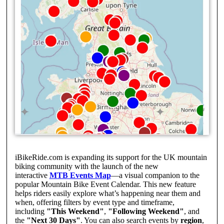
iBikeRide.com is expanding its support for the UK mountain
biking community with the launch of the new
interactive
MTB Events Map
—a visual companion to the
popular Mountain Bike Event Calendar. This new feature
helps riders easily explore what’s happening near them and
when, offering filters by event type and timeframe,
including
"This Weekend"
,
"Following Weekend"
, and
the
"Next 30 Days"
. You can also search events by
region
,