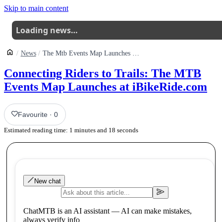
Skip to main content
Loading news…
News
The Mtb Events Map Launches On Ibikeride
Connecting Riders to Trails: The MTB
Events Map Launches at iBikeRide.com
Favourite
·
0
Estimated reading time:
1
minutes and
18
seconds
New chat
ChatMTB is an AI assistant — AI can make mistakes,
always verify info