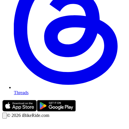
Threads
©
2026
iBikeRide.com