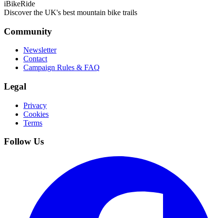
iBikeRide
Discover the UK's best mountain bike trails
Community
Newsletter
Contact
Campaign Rules & FAQ
Legal
Privacy
Cookies
Terms
Follow Us