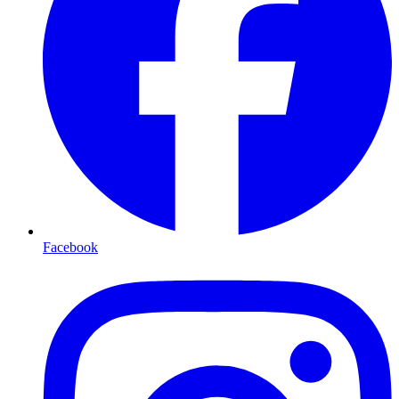
Facebook