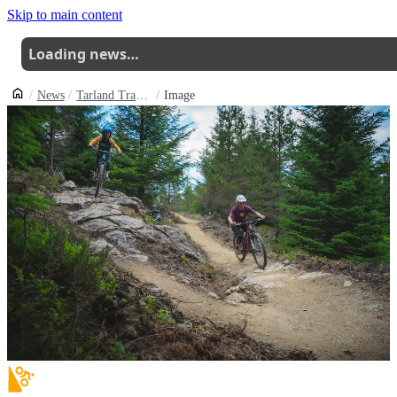
Skip to main content
Loading news…
News
Tarland Trails Open Rip Tide A New Blue
Image