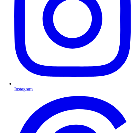
Instagram