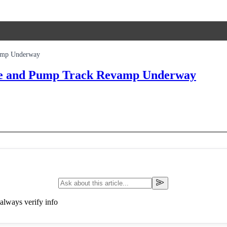
amp Underway
ue and Pump Track Revamp Underway
always verify info