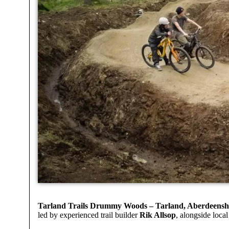
Tarland Trails Drummy Woods – Tarland, Aberdeensh
led by experienced trail builder
Rik Allsop
, alongside loca