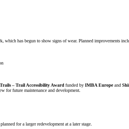
, which has begun to show signs of wear. Planned improvements incl
ion
rails – Trail Accessibility Award
funded by
IMBA Europe
and
Sh
 crew for future maintenance and development.
s planned for a larger redevelopment at a later stage.