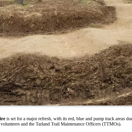
ire
is set for a major refresh, with its red, blue and pump track areas 
l volunteers and the Tarland Trail Maintenance Officers (TTMOs).