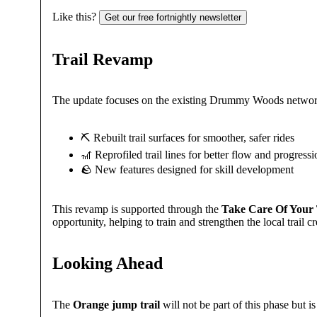
Like this?
Get our free fortnightly newsletter
Trail Revamp
The update focuses on the existing Drummy Woods network
⛏️ Rebuilt trail surfaces for smoother, safer rides
🎢 Reprofiled trail lines for better flow and progress
🪨 New features designed for skill development
This revamp is supported through the
Take Care Of Your T
opportunity, helping to train and strengthen the local trail
Looking Ahead
The
Orange jump trail
will not be part of this phase but i