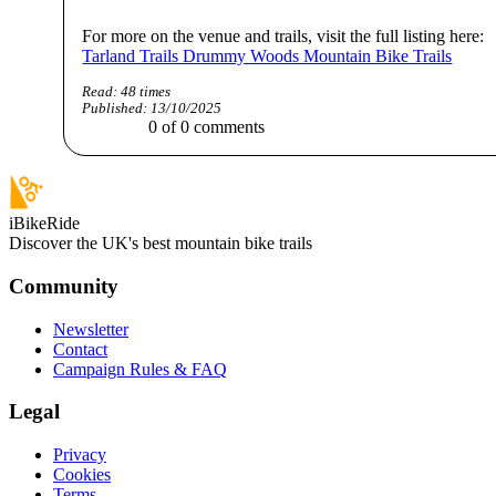
For more on the venue and trails, visit the full listing here:
Tarland Trails Drummy Woods Mountain Bike Trails
Read:
48
times
Published:
13/10/2025
0
of
0
comments
iBikeRide
Discover the UK's best mountain bike trails
Community
Newsletter
Contact
Campaign Rules & FAQ
Legal
Privacy
Cookies
Terms