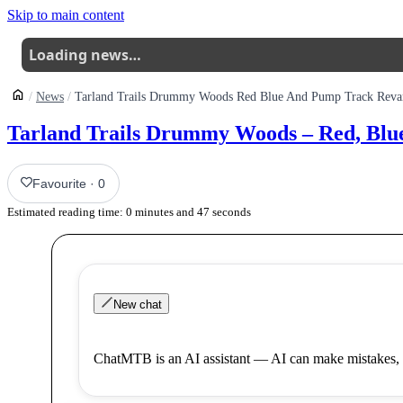
Skip to main content
Loading news…
News
Tarland Trails Drummy Woods Red Blue And Pump Track Rev
Tarland Trails Drummy Woods – Red, Bl
Favourite
·
0
Estimated reading time:
0
minutes and
47
seconds
New chat
ChatMTB is an AI assistant — AI can make mistakes, 