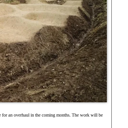
due for an overhaul in the coming months. The work will be