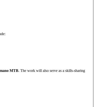
ude:
imano MTB
. The work will also serve as a skills-sharing