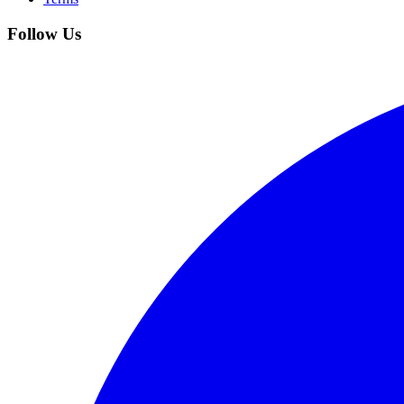
Follow Us