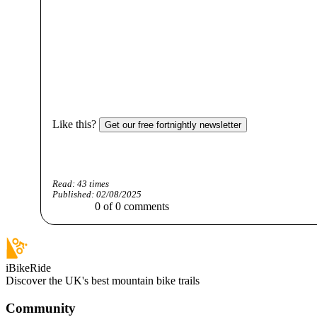
Like this?
Get our free fortnightly newsletter
Read:
43
times
Published:
02/08/2025
0
of
0
comments
iBikeRide
Discover the UK's best mountain bike trails
Community