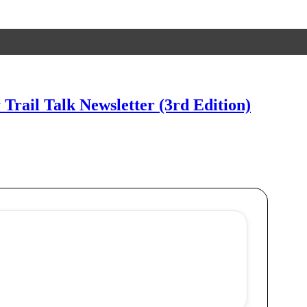
 Trail Talk Newsletter (3rd Edition)