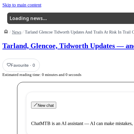
Skip to main content
Loading news…
News
Tarland, Glencoe, Tidworth Updates — and Tr
Favourite
·
0
Estimated reading time:
0
minutes and
0
seconds
New chat
ChatMTB is an AI assistant — AI can make mistakes, 