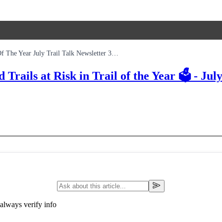
Tarland Glencoe Tidworth Updates And Trails At Risk In Trail Of The Year July Trail Talk Newsletter 3rd Edition
ails at Risk in Trail of the Year 🗳️ - July
always verify info