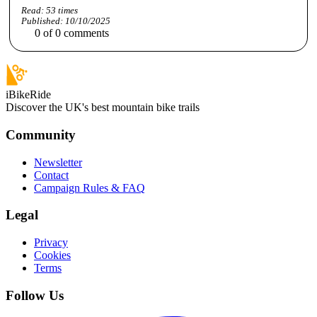
Read:
53
times
Published:
10/10/2025
0
of
0
comments
iBikeRide
Discover the UK's best mountain bike trails
Community
Newsletter
Contact
Campaign Rules & FAQ
Legal
Privacy
Cookies
Terms
Follow Us