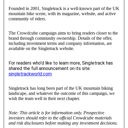
Founded in 2001, Singletrack is a well-known part of the UK
mountain bike scene, with its magazine, website, and active
community of riders.
The Crowdcube campaign aims to bring readers closer to the
brand through community ownership. Details of the offer,
including investment terms and company information, are
available on the Singletrack website.
For readers who’d like to learn more, Singletrack has
shared the full announcement on its site:
singletrackworld.com
.
Singletrack has long been part of the UK mountain biking
landscape, and whatever the outcome of this campaign, we
wish the team well in their next chapter.
Note: This article is for information only. Prospective
investors should refer to the official Crowdcube materials
and risk disclosures before making any investment decisions.