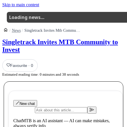
Skip to main content
Loading news…
News
Singletrack Invites Mtb Community To Invest
Singletrack Invites MTB Community to
Invest
Favourite
·
0
Estimated reading time:
0
minutes and
38
seconds
New chat
ChatMTB is an AI assistant — AI can make mistakes,
always verify info