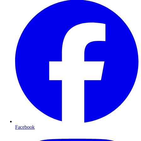
Facebook