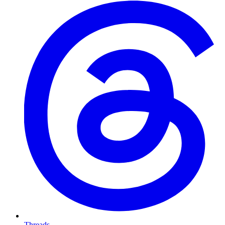
Threads