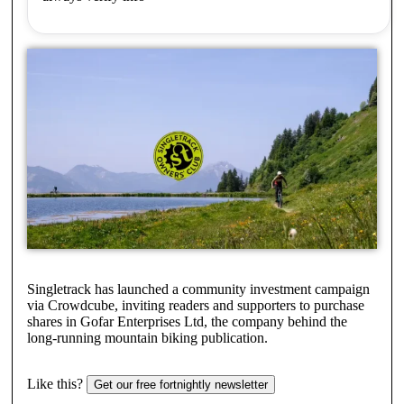
Singletrack has launched a community investment campaign
via Crowdcube, inviting readers and supporters to purchase
shares in Gofar Enterprises Ltd, the company behind the
long-running mountain biking publication.
Like this?
Get our free fortnightly newsletter