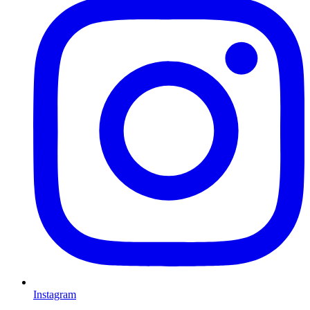
Instagram