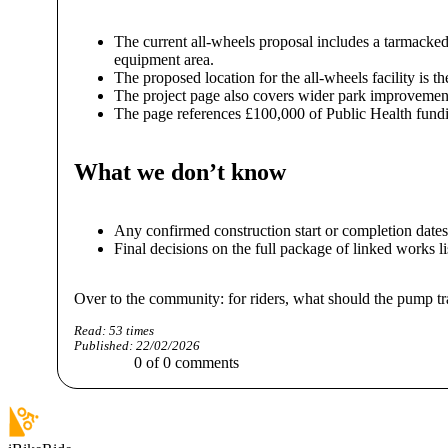
The current all-wheels proposal includes a tarmacked 
equipment area.
The proposed location for the all-wheels facility is
The project page also covers wider park improvemen
The page references £100,000 of Public Health fundin
What we don’t know
Any confirmed construction start or completion dates,
Final decisions on the full package of linked works li
Over to the community: for riders, what should the pump t
Read:
53
times
Published:
22/02/2026
0
of
0
comments