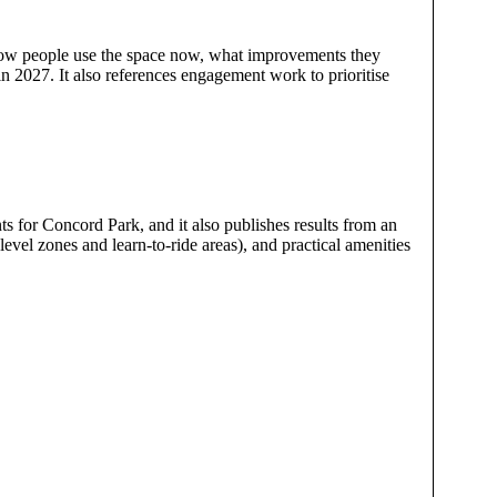
how people use the space now, what improvements they
in 2027. It also references engagement work to prioritise
 for Concord Park, and it also publishes results from an
level zones and learn-to-ride areas), and practical amenities