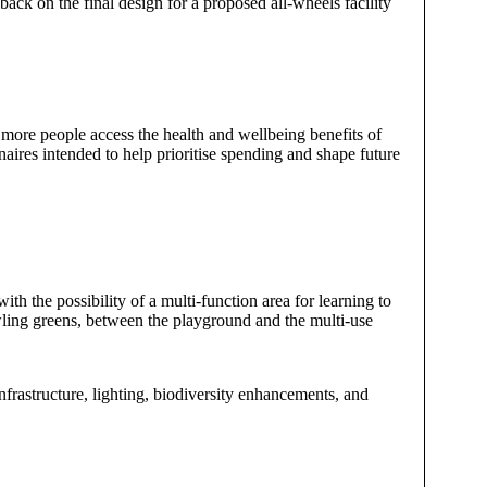
dback on the final design for a proposed all-wheels facility
 more people access the health and wellbeing benefits of
naires intended to help prioritise spending and shape future
th the possibility of a multi-function area for learning to
wling greens, between the playground and the multi-use
infrastructure, lighting, biodiversity enhancements, and