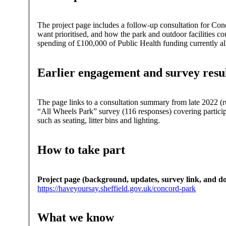
The project page includes a follow-up consultation for C
want prioritised, and how the park and outdoor facilities c
spending of £100,000 of Public Health funding currently all
Earlier engagement and survey resu
The page links to a consultation summary from late 2022 (
“All Wheels Park” survey (116 responses) covering participati
such as seating, litter bins and lighting.
How to take part
Project page (background, updates, survey link, and d
https://haveyoursay.sheffield.gov.uk/concord-park
What we know