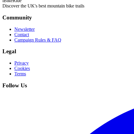
iBikeRide
Discover the UK's best mountain bike trails
Community
Newsletter
Contact
Campaign Rules & FAQ
Legal
Privacy
Cookies
Terms
Follow Us