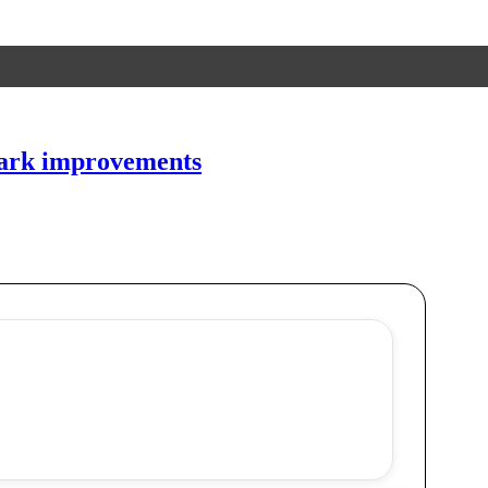
 park improvements