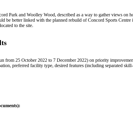
oncord Park and Woolley Wood, described as a way to gather views on 
ould be better linked with the planned rebuild of Concord Sports Centre 
ocated to the site.
lts
run from 25 October 2022 to 7 December 2022) on priority improvements
on, preferred facility type, desired features (including separated skill-
ocuments):