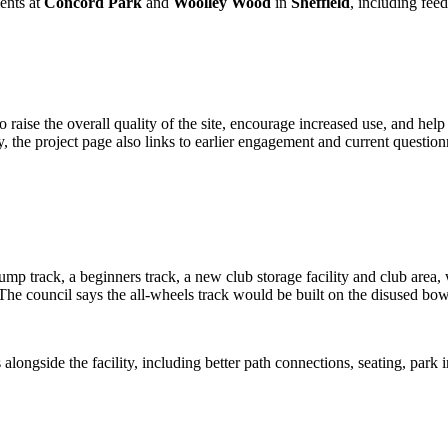
ents at
Concord Park
and
Woolley Wood
in
Sheffield
, including fee
aise the overall quality of the site, encourage increased use, and help
y, the project page also links to earlier engagement and current question
 track, a beginners track, a new club storage facility and club area, wi
 The council says the all-wheels track would be built on the disused bo
alongside the facility, including better path connections, seating, park 