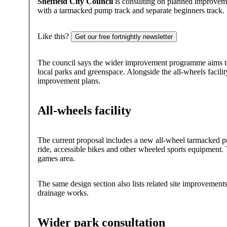
Sheffield City Council
is consulting on planned improvem
with a tarmacked pump track and separate beginners track.
Like this?
Get our free fortnightly newsletter
The council says the wider improvement programme aims to r
local parks and greenspace. Alongside the all-wheels facilit
improvement plans.
All-wheels facility
The current proposal includes a new all-wheel tarmacked pump
ride, accessible bikes and other wheeled sports equipment.
games area.
The same design section also lists related site improvements 
drainage works.
Wider park consultation