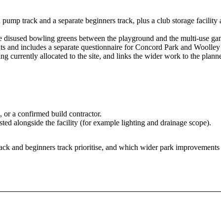
pump track and a separate beginners track, plus a club storage facility a
 the disused bowling greens between the playground and the multi-use ga
ts and includes a separate questionnaire for Concord Park and Woolle
g currently allocated to the site, and links the wider work to the plan
 or a confirmed build contractor.
sted alongside the facility (for example lighting and drainage scope).
rack and beginners track prioritise, and which wider park improvements