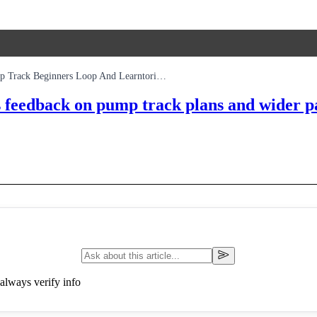
Sheffield Concord Park Allwheels Design Survey Covers A Pump Track Beginners Loop And Learntoride Space
ks feedback on pump track plans and wider
always verify info