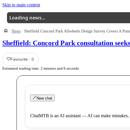
Skip to main content
Loading news…
News
Sheffield: Concord Park consultation see
Favourite
·
0
Estimated reading time:
2
minutes and
6
seconds
New chat
ChatMTB is an AI assistant — AI can make mistakes, 