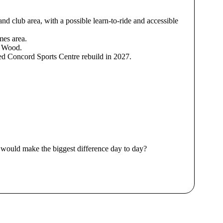
nd club area, with a possible learn-to-ride and accessible
mes area.
y Wood.
ned Concord Sports Centre rebuild in 2027.
 would make the biggest difference day to day?