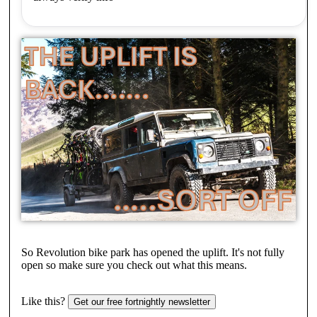
So Revolution bike park has opened the uplift. It's not fully
open so make sure you check out what this means.
Like this?
Get our free fortnightly newsletter