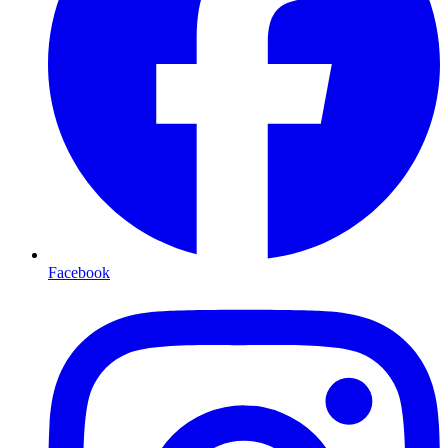
Facebook