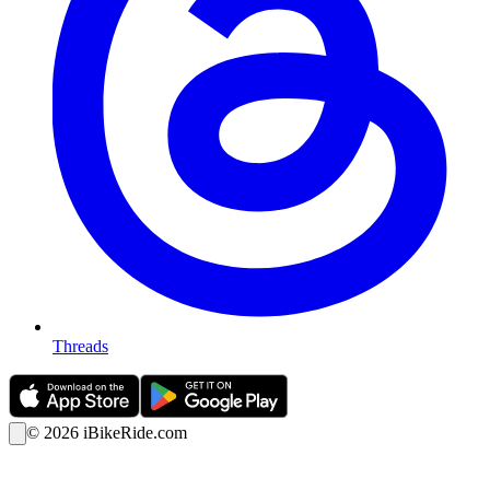
Threads
©
2026
iBikeRide.com