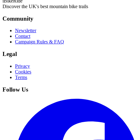
iBikeRide
Discover the UK's best mountain bike trails
Community
Newsletter
Contact
Campaign Rules & FAQ
Legal
Privacy
Cookies
Terms
Follow Us