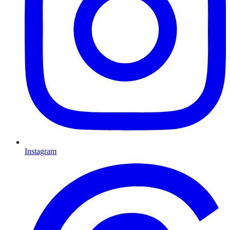
Instagram