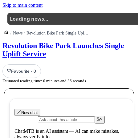
Skip to main content
Loading news…
News
Revolution Bike Park Single Uplift Service
Revolution Bike Park Launches Single
Uplift Service
Favourite
·
0
Estimated reading time:
0
minutes and
36
seconds
New chat
ChatMTB is an AI assistant — AI can make mistakes,
always verify info