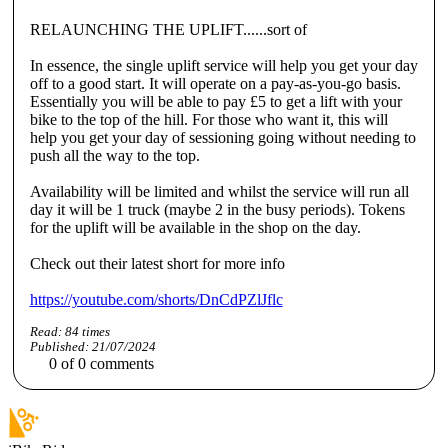
RELAUNCHING THE UPLIFT......sort of
In essence, the single uplift service will help you get your day
off to a good start. It will operate on a pay-as-you-go basis.
Essentially you will be able to pay £5 to get a lift with your
bike to the top of the hill. For those who want it, this will
help you get your day of sessioning going without needing to
push all the way to the top.
Availability will be limited and whilst the service will run all
day it will be 1 truck (maybe 2 in the busy periods). Tokens
for the uplift will be available in the shop on the day.
Check out their latest short for more info
https://youtube.com/shorts/DnCdPZlJflc
Read:
84
times
Published:
21/07/2024
0
of
0
comments