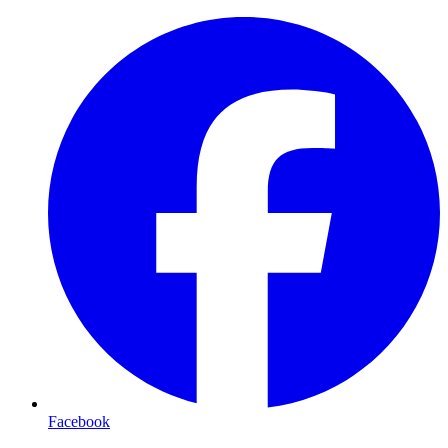
Facebook