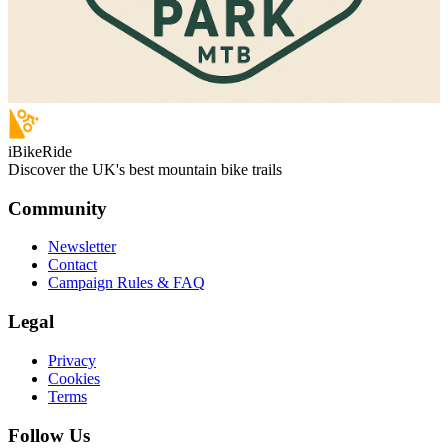
iBikeRide
Discover the UK's best mountain bike trails
Community
Newsletter
Contact
Campaign Rules & FAQ
Legal
Privacy
Cookies
Terms
Follow Us