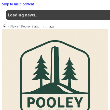
Skip to main content
Loading news…
News
Pooley Park Skills Area Takes Shape As Volunteers Complete Fourjump Back Row
Image