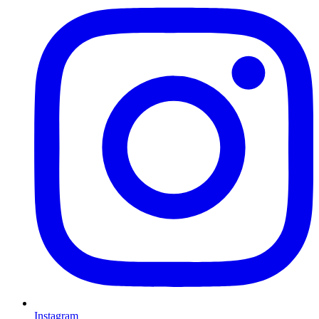
Instagram