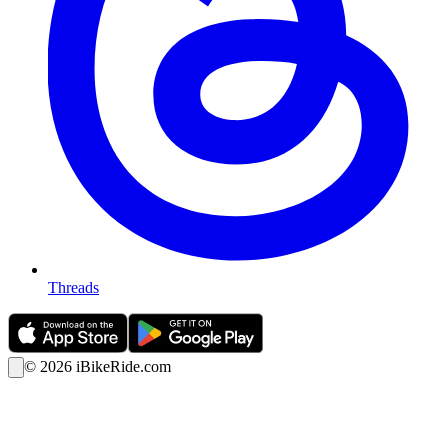
Threads
©
2026
iBikeRide.com