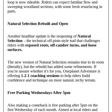
loop is now rideable. Riders can expect familiar flow and
sweeping woodland sections, with some fresh resurfacing in
parts.
Natural Selection Rebuilt and Open
Another headline update is the reopening of
Natural
Selection
– the technical off-piste-style trail that challenges
riders with
exposed roots, off-camber turns, and loose
surfaces.
The new version of Natural Selection remains true to its roots
(literally), but the rebuild has added some refinements. If
you’re unsure whether it’s for you, Oneplanet Adventure is
offering
1-2-1 coaching sessions
to help riders build
confidence and technique on more natural, techy terrain.
Free Parking Wednesdays After 5pm
Also making a comeback is free parking after 5pm on the
first Wednesday of each month. Aimed at local riders and