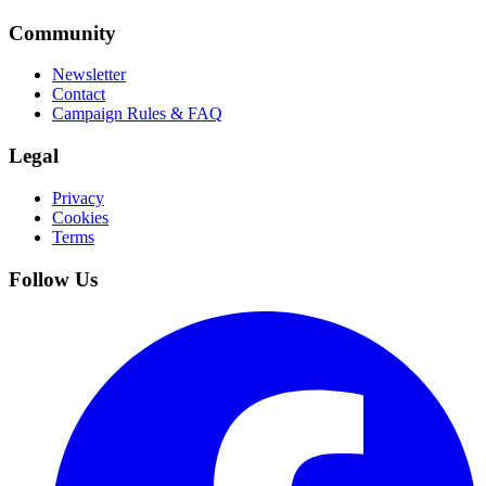
Community
Newsletter
Contact
Campaign Rules & FAQ
Legal
Privacy
Cookies
Terms
Follow Us