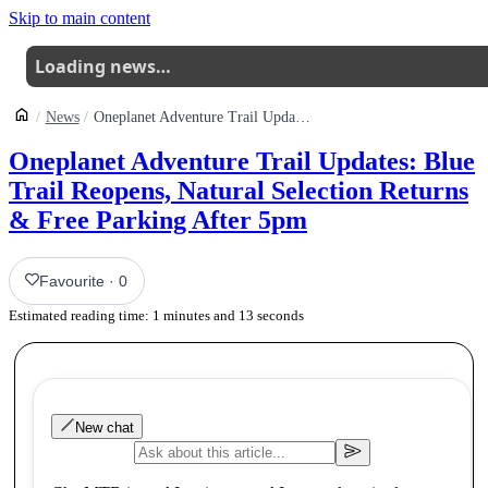
Skip to main content
Loading news…
News
Oneplanet Adventure Trail Updates Blue Trail Reopens Natural Selection Returns Free Parking After 5pm
Oneplanet Adventure Trail Updates: Blue
Trail Reopens, Natural Selection Returns
& Free Parking After 5pm
Favourite
·
0
Estimated reading time:
1
minutes and
13
seconds
New chat