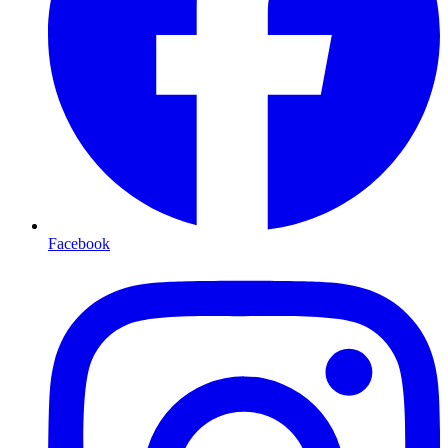
Facebook