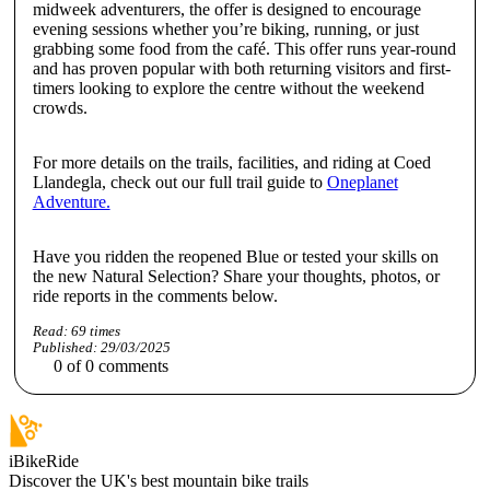
midweek adventurers, the offer is designed to encourage
evening sessions whether you’re biking, running, or just
grabbing some food from the café. This offer runs year-round
and has proven popular with both returning visitors and first-
timers looking to explore the centre without the weekend
crowds.
For more details on the trails, facilities, and riding at Coed
Llandegla, check out our full trail guide to
Oneplanet
Adventure.
Have you ridden the reopened Blue or tested your skills on
the new Natural Selection? Share your thoughts, photos, or
ride reports in the comments below.
Read:
69
times
Published:
29/03/2025
0
of
0
comments
iBikeRide
Discover the UK's best mountain bike trails