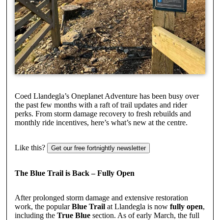
Coed Llandegla’s Oneplanet Adventure has been busy over
the past few months with a raft of trail updates and rider
perks. From storm damage recovery to fresh rebuilds and
monthly ride incentives, here’s what’s new at the centre.
Like this?
Get our free fortnightly newsletter
The Blue Trail is Back – Fully Open
After prolonged storm damage and extensive restoration
work, the popular
Blue Trail
at Llandegla is now
fully open
,
including the
True Blue
section. As of early March, the full