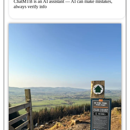
ChatMTB is an AI assistant — AI can make mistakes,
always verify info