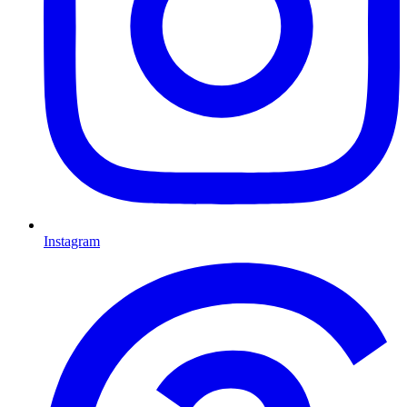
Instagram