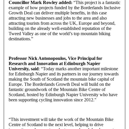
Councillor Mark Rowley added:
“This project is a fantastic
example of how projects funded by the Borderlands Inclusive
Growth Deal can deliver multiple benefits, in this case
attracting new businesses and jobs to the area and also
attracting tourists from across the UK, Europe and beyond,
building on the already well-established reputation of the
Tweed Valley as one of the world’s top mountain biking
destinations.”
Professor Nick Antonopoulos, Vice Principal for
Research and Innovation at Edinburgh Napier
University, said
: “Today marks another important milestone
for Edinburgh Napier and its partners in our journey towards
making the South of Scotland the mountain bike capital of
Europe. The Borderlands Growth Deal will build on the
fantastic groundwork of the Mountain Bike Centre of
Scotland, hosted by Edinburgh Napier University who have
been supporting cycling innovation since 2012."
“This investment will take the work of the Mountain Bike
Centre of Scotland to the next level, helping to drive