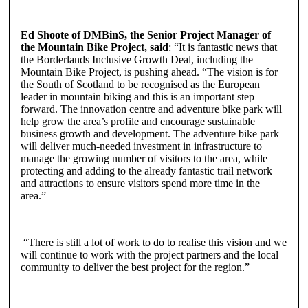
Ed Shoote of DMBinS, the Senior Project Manager of
the Mountain Bike Project, said
: “It is fantastic news that
the Borderlands Inclusive Growth Deal, including the
Mountain Bike Project, is pushing ahead. “The vision is for
the South of Scotland to be recognised as the European
leader in mountain biking and this is an important step
forward. The innovation centre and adventure bike park will
help grow the area’s profile and encourage sustainable
business growth and development. The adventure bike park
will deliver much-needed investment in infrastructure to
manage the growing number of visitors to the area, while
protecting and adding to the already fantastic trail network
and attractions to ensure visitors spend more time in the
area.”
“There is still a lot of work to do to realise this vision and we
will continue to work with the project partners and the local
community to deliver the best project for the region.”