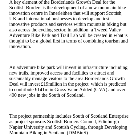
A key element of the Borderlands Growth Deal for the
Scottish Borders is the development of a new mountain bike
innovation centre in Innerleithen that will support Scottish,
UK and international businesses to develop and test
innovative products and services within mountain biking but
also across the cycling sector. In addition, a Tweed Valley
Adventure Bike Park and Trail Lab will be created in what is
thought to be a global first in terms of combining tourism and
innovation.
An adventure bike park will invest in infrastructure including
new trails, improved access and facilities to attract and
sustainably manage visitors to the area.Borderlands Growth
Deal will invest £19million in the project, which is predicted
to contribute £141m in Gross Value Added (GVA) and over
400 new jobs in the South of Scotland.
The project partnership includes South of Scotland Enterprise
as project sponsors Scottish Borders Council, Edinburgh
Napier University and Scottish Cycling, through Developing
Mountain Biking in Scotland (DMBinS).