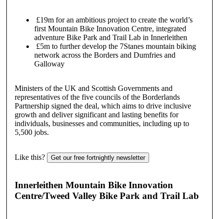
£19m for an ambitious project to create the world’s
first Mountain Bike Innovation Centre, integrated
adventure Bike Park and Trail Lab in Innerleithen
£5m to further develop the 7Stanes mountain biking
network across the Borders and Dumfries and
Galloway
Ministers of the UK and Scottish Governments and
representatives of the five councils of the Borderlands
Partnership signed the deal, which aims to drive inclusive
growth and deliver significant and lasting benefits for
individuals, businesses and communities, including up to
5,500 jobs.
Like this?
Get our free fortnightly newsletter
Innerleithen Mountain Bike Innovation
Centre/Tweed Valley Bike Park and Trail Lab