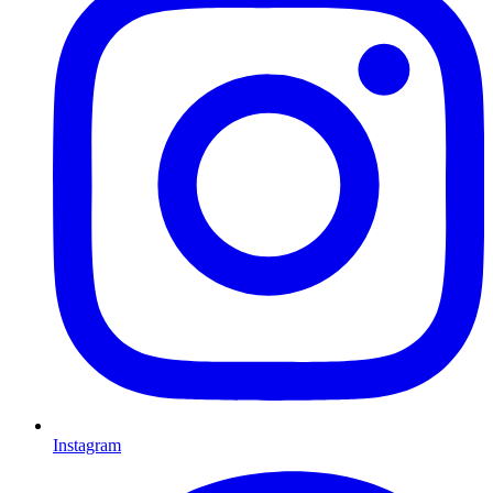
Instagram