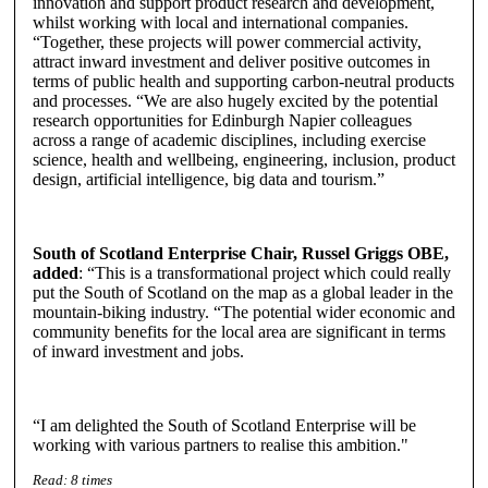
innovation and support product research and development,
whilst working with local and international companies.
“Together, these projects will power commercial activity,
attract inward investment and deliver positive outcomes in
terms of public health and supporting carbon-neutral products
and processes. “We are also hugely excited by the potential
research opportunities for Edinburgh Napier colleagues
across a range of academic disciplines, including exercise
science, health and wellbeing, engineering, inclusion, product
design, artificial intelligence, big data and tourism.”
South of Scotland Enterprise Chair, Russel Griggs OBE,
added
: “This is a transformational project which could really
put the South of Scotland on the map as a global leader in the
mountain-biking industry. “The potential wider economic and
community benefits for the local area are significant in terms
of inward investment and jobs.
“I am delighted the South of Scotland Enterprise will be
working with various partners to realise this ambition."
Read:
8
times