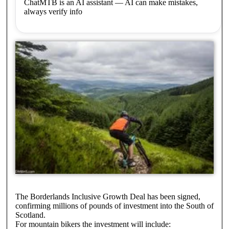
ChatMTB is an AI assistant — AI can make mistakes,
always verify info
The Borderlands Inclusive Growth Deal has been signed,
confirming millions of pounds of investment into the South of
Scotland.
For mountain bikers the investment will include: