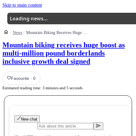
Skip to main content
Loading news…
News
Mountain Biking Receives Huge Boost As Multi Million Pound Borderlands Inclusive Growth Deal Signed
Mountain biking receives huge boost as
multi-million pound borderlands
inclusive growth deal signed
Favourite
·
0
Estimated reading time:
3
minutes and
5
seconds
New chat