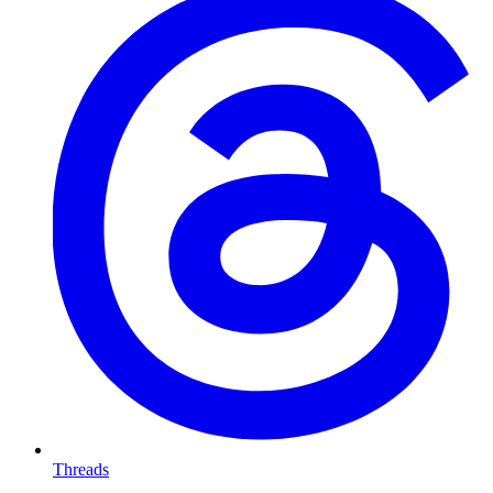
Threads