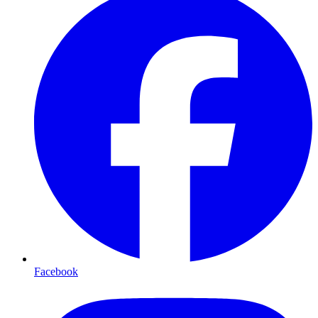
Facebook