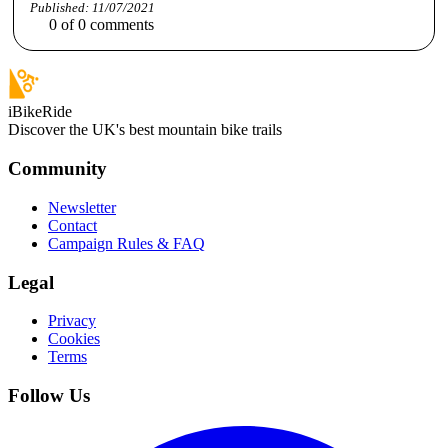
Published:
11/07/2021
0
of
0
comments
iBikeRide
Discover the UK's best mountain bike trails
Community
Newsletter
Contact
Campaign Rules & FAQ
Legal
Privacy
Cookies
Terms
Follow Us