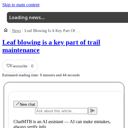
Skip to main content
Loading news…
News
Leaf Blowing Is A Key Part Of Trail Maintenance
Leaf blowing is a key part of trail
maintenance
Favourite
·
0
Estimated reading time:
0
minutes and
44
seconds
New chat
ChatMTB is an AI assistant — AI can make mistakes,
always verify info