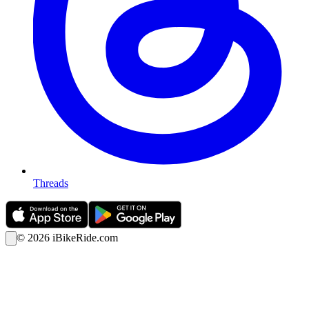
Threads
©
2026
iBikeRide.com