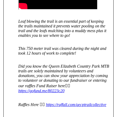
Leaf blowing the trail is an essential part of keeping
the trails maintained it prevents water pooling on the
trail and the leafs mulching into a muddy mess plus it
enables you to see where to go!
This 750 meter trail was cleared during the night and
took 12 hours of work to complete!
Did you know the Queen Elizabeth Country Park MTB
trails are solely maintained by volunteers and
donations, you can show your appreciation by coming
to volunteer or donating to our fundraiser or entering
our raffles Fund Raiser here👇🏻
https://gofund.me/80223c20
Raffles Here 👇🏻
https://raffall.com/qecptrailcollective