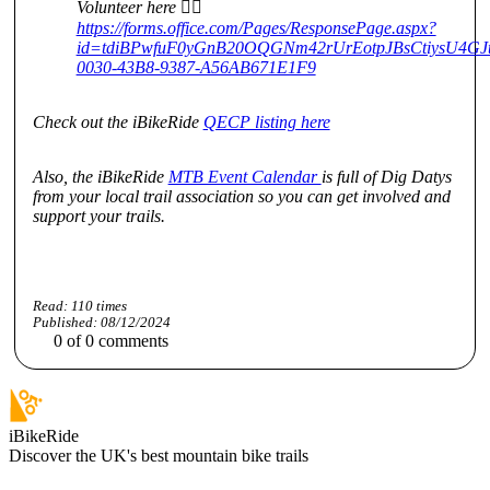
Volunteer here 👇🏻
https://forms.office.com/Pages/ResponsePage.aspx?
id=tdiBPwfuF0yGnB20OQGNm42rUrEotpJBsCtiysU4
0030-43B8-9387-A56AB671E1F9
Check out the iBikeRide
QECP listing here
Also, the iBikeRide
MTB Event Calendar
is full of Dig Datys
from your local trail association so you can get involved and
support your trails.
Read:
110
times
Published:
08/12/2024
0
of
0
comments
iBikeRide
Discover the UK's best mountain bike trails