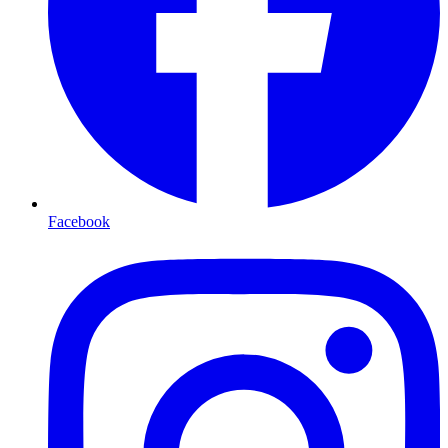
Facebook