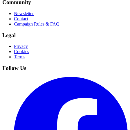
Community
Newsletter
Contact
Campaign Rules & FAQ
Legal
Privacy
Cookies
Terms
Follow Us