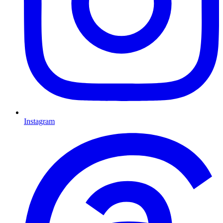
Instagram