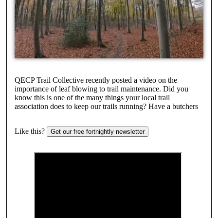
QECP Trail Collective recently posted a video on the
importance of leaf blowing to trail maintenance. Did you
know this is one of the many things your local trail
association does to keep our trails running? Have a butchers
Like this?
Get our free fortnightly newsletter