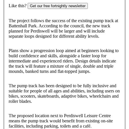
Like this?
Get our free fortnightly newsletter
The project follows the success of the existing pump track at
Battenhall Park. According to the council, the new track
planned for Perdiswell will be larger and will include
separate loops designed for different ability levels.
Plans show a progression loop aimed at beginners looking to
build confidence and skills, alongside a faster loop for
intermediate and experienced riders. Design details indicate
the track will feature a mixture of single, double and triple
mounds, banked turns and flat-topped jumps.
The pump track has been designed to be fully inclusive and
suitable for people of all ages and abilities, including users on
bikes, scooters, skateboards, adaptive bikes, wheelchairs and
roller blades.
The proposed location next to Perdiswell Leisure Centre
means the pump track would benefit from existing on-site
facilities, including parking, toilets and a café.