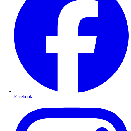
Facebook