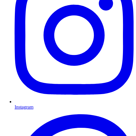
Instagram