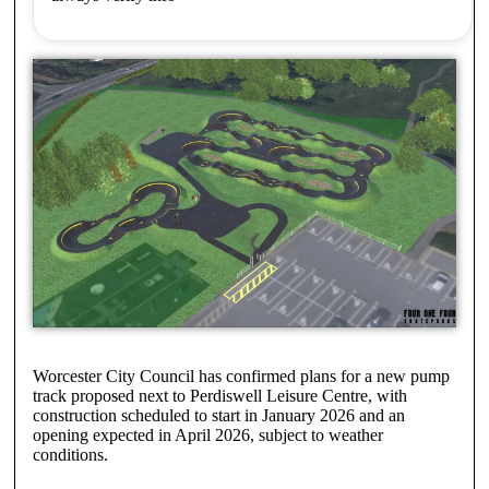
Worcester City Council has confirmed plans for a new pump
track proposed next to Perdiswell Leisure Centre, with
construction scheduled to start in January 2026 and an
opening expected in April 2026, subject to weather
conditions.