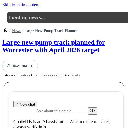
Skip to main content
Loading news…
News
Large New Pump Track Planned For Worcester With April 2026 Target
Large new pump track planned for
Worcester with April 2026 target
Favourite
·
0
Estimated reading time:
1
minutes and
34
seconds
New chat
ChatMTB is an AI assistant — AI can make mistakes,
always verify info