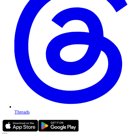
Threads