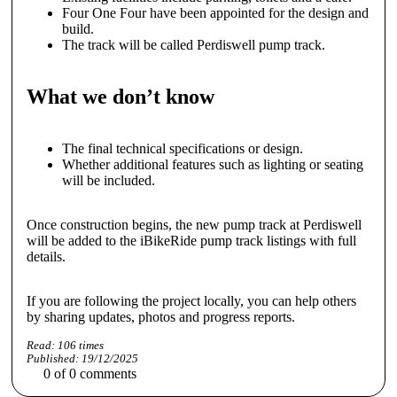
Four One Four have been appointed for the design and
build.
The track will be called Perdiswell pump track.
What we don’t know
The final technical specifications or design.
Whether additional features such as lighting or seating
will be included.
Once construction begins, the new pump track at Perdiswell
will be added to the iBikeRide pump track listings with full
details.
If you are following the project locally, you can help others
by sharing updates, photos and progress reports.
Read:
106
times
Published:
19/12/2025
0
of
0
comments