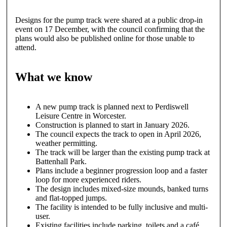
Designs for the pump track were shared at a public drop-in
event on 17 December, with the council confirming that the
plans would also be published online for those unable to
attend.
What we know
A new pump track is planned next to Perdiswell
Leisure Centre in Worcester.
Construction is planned to start in January 2026.
The council expects the track to open in April 2026,
weather permitting.
The track will be larger than the existing pump track at
Battenhall Park.
Plans include a beginner progression loop and a faster
loop for more experienced riders.
The design includes mixed-size mounds, banked turns
and flat-topped jumps.
The facility is intended to be fully inclusive and multi-
user.
Existing facilities include parking, toilets and a café.