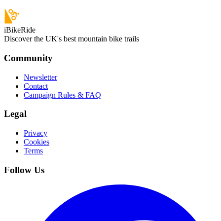
iBikeRide
Discover the UK's best mountain bike trails
Community
Newsletter
Contact
Campaign Rules & FAQ
Legal
Privacy
Cookies
Terms
Follow Us