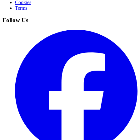
Cookies
Terms
Follow Us