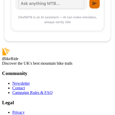
iBikeRide
Discover the UK's best mountain bike trails
Community
Newsletter
Contact
Campaign Rules & FAQ
Legal
Privacy