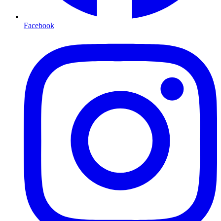
Facebook