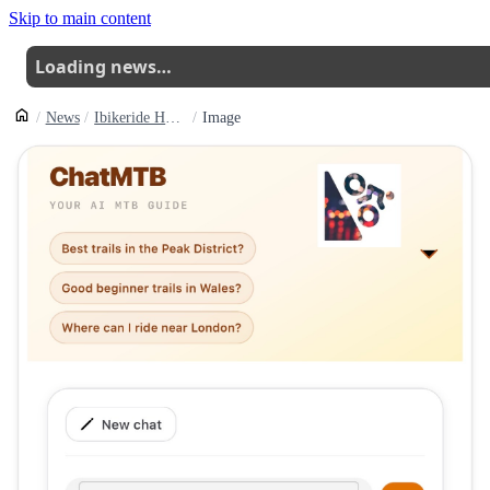
Skip to main content
Loading news…
News
Ibikeride Has Updated Its Chatmtb Service With A New Set Of Features Focused On Making Conversations Easier To Return To And Manage
Image