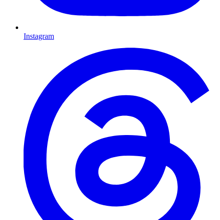
Instagram