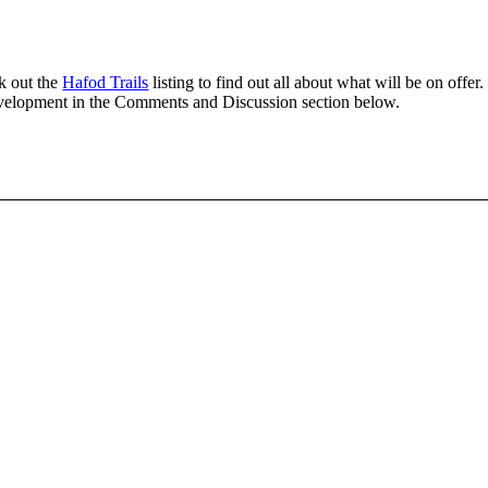
k out the
Hafod Trails
listing to find out all about what will be on offer.
 development in the Comments and Discussion section below.