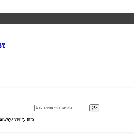
ay
always verify info