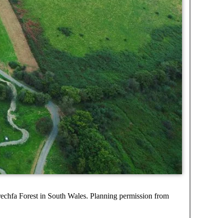
rechfa Forest in South Wales. Planning permission from