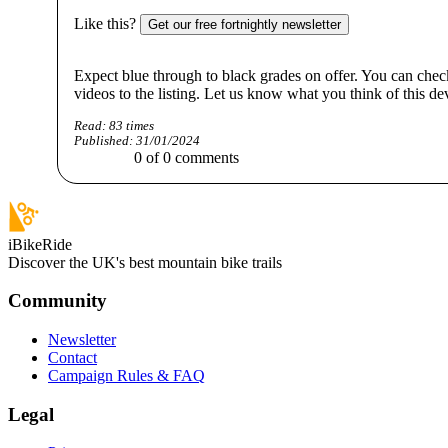
Like this?
Get our free fortnightly newsletter
Expect blue through to black grades on offer. You can chec
videos to the listing. Let us know what you think of this
Read:
83
times
Published:
31/01/2024
0
of
0
comments
iBikeRide
Discover the UK's best mountain bike trails
Community
Newsletter
Contact
Campaign Rules & FAQ
Legal