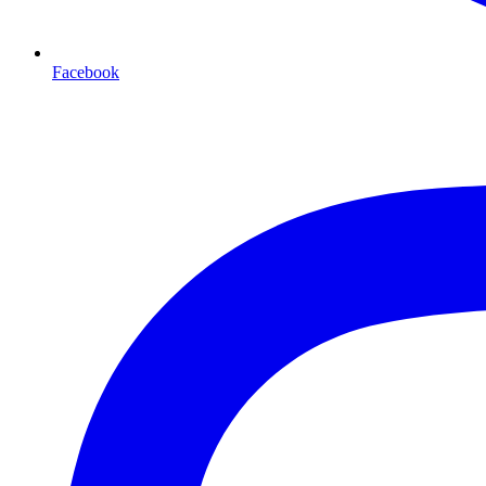
Facebook