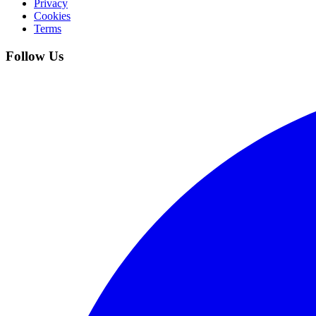
Privacy
Cookies
Terms
Follow Us