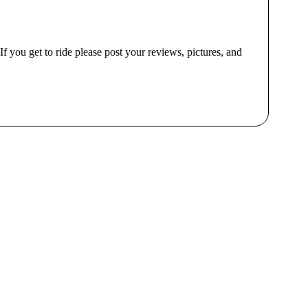
 If you get to ride please post your reviews, pictures, and