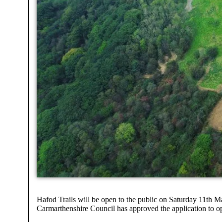
Hafod Trails will be open to the public on Saturday 11th 
Carmarthenshire Council has approved the application to 