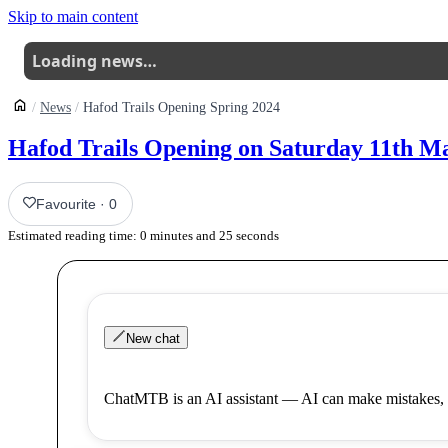
Skip to main content
Loading news…
News
Hafod Trails Opening Spring 2024
Hafod Trails Opening on Saturday 11th M
Favourite
·
0
Estimated reading time:
0
minutes and
25
seconds
New chat
ChatMTB is an AI assistant — AI can make mistakes, 