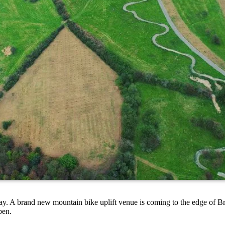
May. A brand new mountain bike uplift venue is coming to the edge of B
open.