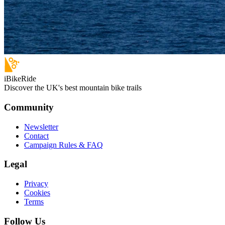
iBikeRide
Discover the UK's best mountain bike trails
Community
Newsletter
Contact
Campaign Rules & FAQ
Legal
Privacy
Cookies
Terms
Follow Us