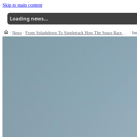
Skip to main content
Loading news…
News
From Splashdown To Singletrack How The Space Race Shaped The Bike You Ride
Im