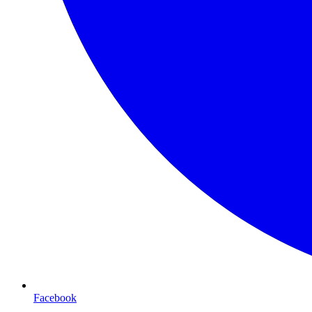
Facebook