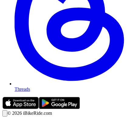
Threads
©
2026
iBikeRide.com