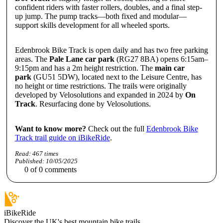
confident riders with faster rollers, doubles, and a final step-
up jump. The pump tracks—both fixed and modular—
support skills development for all wheeled sports.
Edenbrook Bike Track is open daily and has two free parking
areas. The
Pale Lane car park
(RG27 8BA) opens 6:15am–
9:15pm and has a 2m height restriction. The
main car
park
(GU51 5DW), located next to the Leisure Centre, has
no height or time restrictions. The trails were originally
developed by Velosolutions and expanded in 2024 by
On
Track
. Resurfacing done by Velosolutions.
Want to know more?
Check out the full
Edenbrook Bike
Track trail guide on iBikeRide
.
Read:
467
times
Published:
10/05/2025
0
of
0
comments
iBikeRide
Discover the UK's best mountain bike trails