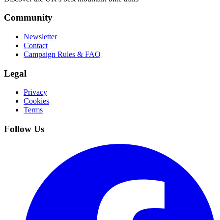
Community
Newsletter
Contact
Campaign Rules & FAQ
Legal
Privacy
Cookies
Terms
Follow Us