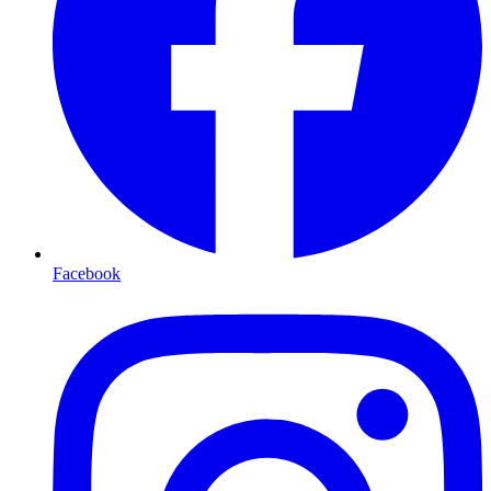
Facebook