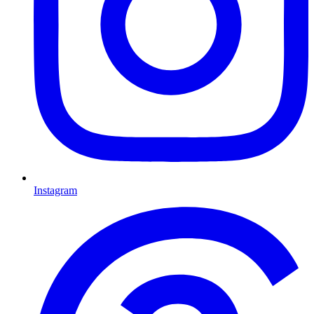
Instagram