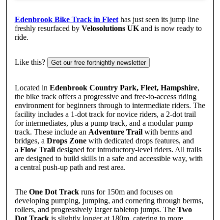
Edenbrook Bike Track in Fleet
has just seen its jump line
freshly resurfaced by
Velosolutions UK
and is now ready to
ride.
Like this?
Get our free fortnightly newsletter
Located in
Edenbrook Country Park, Fleet, Hampshire
,
the bike track offers a progressive and free-to-access riding
environment for beginners through to intermediate riders. The
facility includes a 1-dot track for novice riders, a 2-dot trail
for intermediates, plus a pump track, and a modular pump
track. These include an
Adventure Trail
with berms and
bridges, a
Drops Zone
with dedicated drops features, and
a
Flow Trail
designed for introductory-level riders. All trails
are designed to build skills in a safe and accessible way, with
a central push-up path and rest area.
The
One Dot Track
runs for 150m and focuses on
developing pumping, jumping, and cornering through berms,
rollers, and progressively larger tabletop jumps. The
Two
Dot Track
is slightly longer at 180m, catering to more