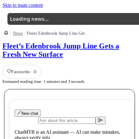
Skip to main content
Loading news…
News
Fleets Edenbrook Jump Line Gets A Fresh New Surface
Fleet’s Edenbrook Jump Line Gets a
Fresh New Surface
Favourite
·
0
Estimated reading time:
1
minutes and
3
seconds
New chat
ChatMTB is an AI assistant — AI can make mistakes,
always verify info