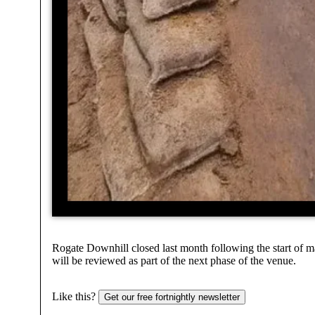
Rogate Downhill closed last month following the start of m
will be reviewed as part of the next phase of the venue.
Like this?
Get our free fortnightly newsletter