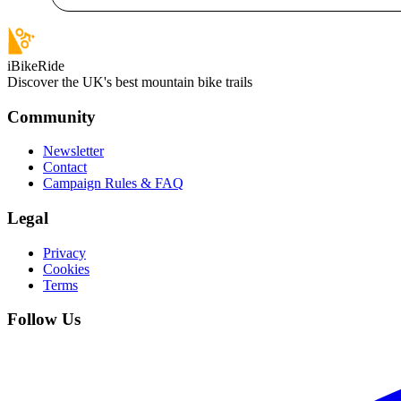
iBikeRide
Discover the UK's best mountain bike trails
Community
Newsletter
Contact
Campaign Rules & FAQ
Legal
Privacy
Cookies
Terms
Follow Us