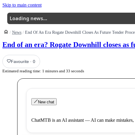
Skip to main content
Loading news…
News
End Of An Era Rogate Downhill Closes As Future Tender Proce
End of an era? Rogate Downhill closes as f
Favourite
·
0
Estimated reading time:
1
minutes and
33
seconds
New chat
ChatMTB is an AI assistant — AI can make mistakes, 