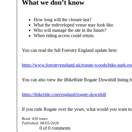
What we don’t know
How long will the closure last?
What the redeveloped venue may look like.
Who will manage the site in the future?
When riding access could return.
You can read the full Forestry England update here:
https://www.forestryengland.uk/rogate-woods/bike-park-r
You can also view the iBikeRide Rogate Downhill listing h
https://ibikeride.com/england/rogate-downhill
If you rode Rogate over the years, what would you want to 
Read:
650
times
Published:
08/05/2026
0
of
0
comments