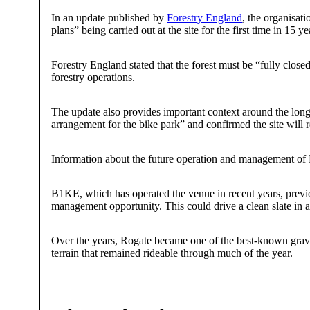
In an update published by
Forestry England
, the organisat
plans” being carried out at the site for the first time in 15
Forestry England stated that the forest must be “fully close
forestry operations.
The update also provides important context around the long-
arrangement for the bike park” and confirmed the site will 
Information about the future operation and management of R
B1KE, which has operated the venue in recent years, previous
management opportunity. This could drive a clean slate in a 
Over the years, Rogate became one of the best-known gravi
terrain that remained rideable through much of the year.