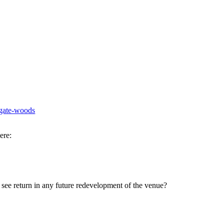
ogate-woods
ere:
see return in any future redevelopment of the venue?