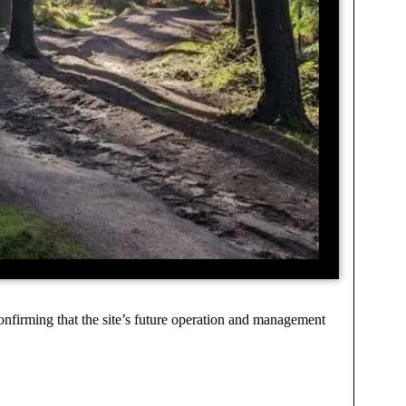
onfirming that the site’s future operation and management