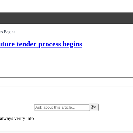
ss Begins
uture tender process begins
always verify info