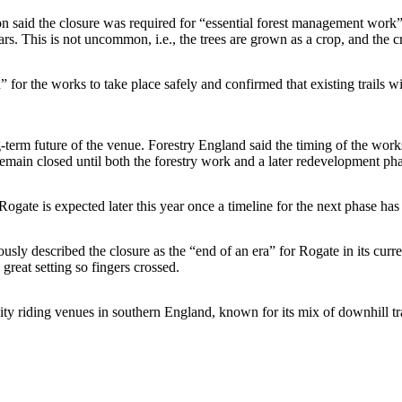
ion said the closure was required for “essential forest management work
 years. This is not uncommon, i.e., the trees are grown as a crop, and the 
d” for the works to take place safely and confirmed that existing trails 
term future of the venue. Forestry England said the timing of the works
remain closed until both the forestry work and a later redevelopment ph
ogate is expected later this year once a timeline for the next phase ha
ly described the closure as the “end of an era” for Rogate in its current
great setting so fingers crossed.
ty riding venues in southern England, known for its mix of downhill tr