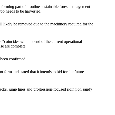
” forming part of “routine sustainable forest management
crop needs to be harvested.
will likely be removed due to the machinery required for the
 “coincides with the end of the current operational
ase are complete.
s been confirmed.
 form and stated that it intends to bid for the future
acks, jump lines and progression-focused riding on sandy