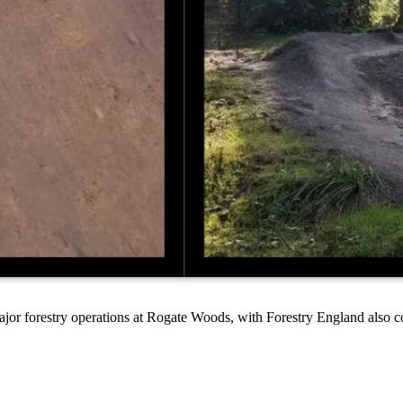
ajor forestry operations at Rogate Woods, with Forestry England also c