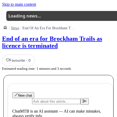
Skip to main content
Loading news…
News
End Of An Era For Brockham Trails As Licence Is Terminated
End of an era for Brockham Trails as
licence is terminated
Favourite
·
0
Estimated reading time:
1
minutes and
3
seconds
New chat
ChatMTB is an AI assistant — AI can make mistakes,
always verify info