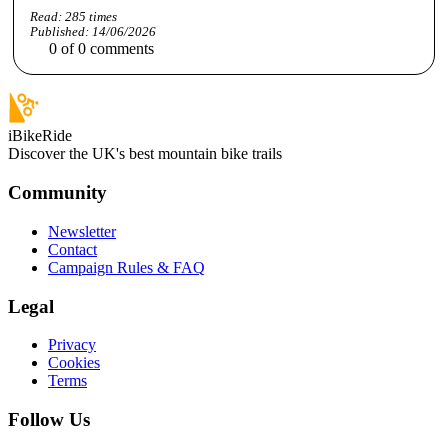
Read:
285
times
Published:
14/06/2026
0
of
0
comments
iBikeRide
Discover the UK's best mountain bike trails
Community
Newsletter
Contact
Campaign Rules & FAQ
Legal
Privacy
Cookies
Terms
Follow Us