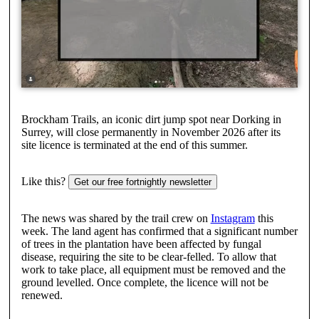
Brockham Trails, an iconic dirt jump spot near Dorking in
Surrey, will close permanently in November 2026 after its
site licence is terminated at the end of this summer.
Like this?
Get our free fortnightly newsletter
The news was shared by the trail crew on
Instagram
this
week. The land agent has confirmed that a significant number
of trees in the plantation have been affected by fungal
disease, requiring the site to be clear-felled. To allow that
work to take place, all equipment must be removed and the
ground levelled. Once complete, the licence will not be
renewed.