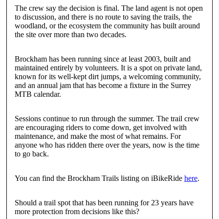
The crew say the decision is final. The land agent is not open
to discussion, and there is no route to saving the trails, the
woodland, or the ecosystem the community has built around
the site over more than two decades.
Brockham has been running since at least 2003, built and
maintained entirely by volunteers. It is a spot on private land,
known for its well-kept dirt jumps, a welcoming community,
and an annual jam that has become a fixture in the Surrey
MTB calendar.
Sessions continue to run through the summer. The trail crew
are encouraging riders to come down, get involved with
maintenance, and make the most of what remains. For
anyone who has ridden there over the years, now is the time
to go back.
You can find the Brockham Trails listing on iBikeRide
here
.
Should a trail spot that has been running for 23 years have
more protection from decisions like this?