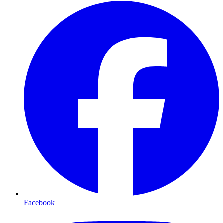
Facebook