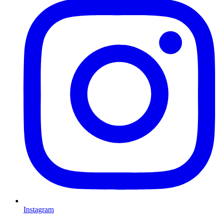
Instagram