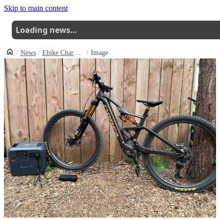
Skip to main content
Loading news…
News
Ebike Charging Now Available At Swinley Forests The Summit
Image