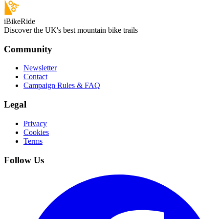
iBikeRide
Discover the UK's best mountain bike trails
Community
Newsletter
Contact
Campaign Rules & FAQ
Legal
Privacy
Cookies
Terms
Follow Us