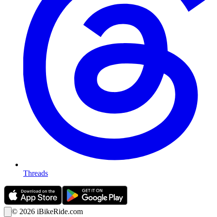
Threads
©
2026
iBikeRide.com