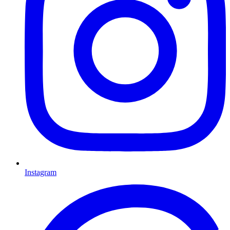
Instagram