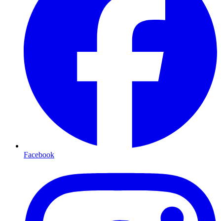
Facebook