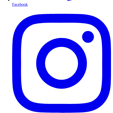
Facebook