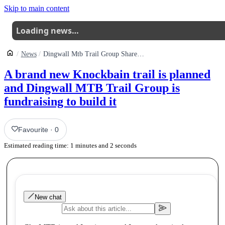
Skip to main content
Loading news…
News
Dingwall Mtb Trail Group Shares Funding Push For A New Knockbain Link Trail
A brand new Knockbain trail is planned
and Dingwall MTB Trail Group is
fundraising to build it
Favourite
·
0
Estimated reading time:
1
minutes and
2
seconds
New chat