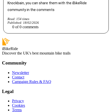
Knockbain, you can share them with the iBikeRide
community in the comments
Read:
154
times
Published:
18/02/2026
0
of
0
comments
iBikeRide
Discover the UK's best mountain bike trails
Community
Newsletter
Contact
Campaign Rules & FAQ
Legal
Privacy
Cookies
Terms