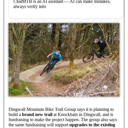
ChatMTB is an AI assistant — AI can make mistakes,
always verify info
Dingwall Mountain Bike Trail Group says it is planning to
build a
brand new trail
at Knockbain in Dingwall, and is
fundraising to make the project happen. The group also says
the same fundraising will support
upgrades to the existing