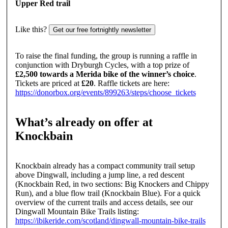
Upper Red trail
Like this?
Get our free fortnightly newsletter
To raise the final funding, the group is running a raffle in
conjunction with Dryburgh Cycles, with a top prize of
£2,500 towards a Merida bike of the winner’s choice
.
Tickets are priced at
£20
. Raffle tickets are here:
https://donorbox.org/events/899263/steps/choose_tickets
What’s already on offer at
Knockbain
Knockbain already has a compact community trail setup
above Dingwall, including a jump line, a red descent
(Knockbain Red, in two sections: Big Knockers and Chippy
Run), and a blue flow trail (Knockbain Blue). For a quick
overview of the current trails and access details, see our
Dingwall Mountain Bike Trails listing:
https://ibikeride.com/scotland/dingwall-mountain-bike-trails