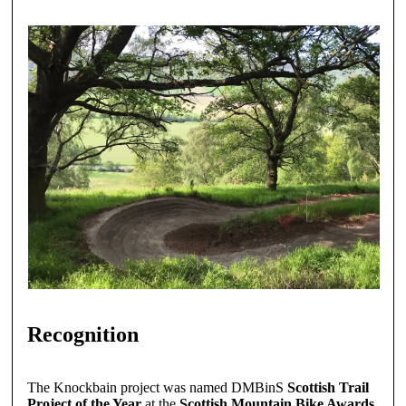
Recognition
The Knockbain project was named DMBinS
Scottish Trail
Project of the Year
at the
Scottish Mountain Bike Awards