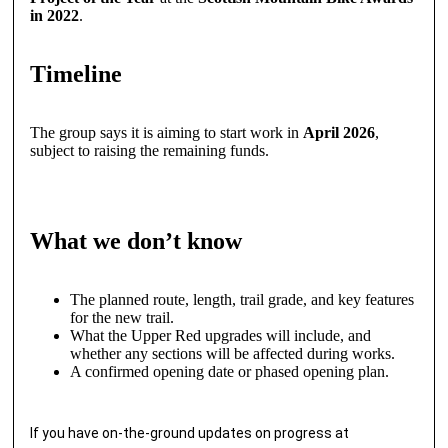
in 2022
.
Timeline
The group says it is aiming to start work in
April 2026
,
subject to raising the remaining funds.
What we don’t know
The planned route, length, trail grade, and key features
for the new trail.
What the Upper Red upgrades will include, and
whether any sections will be affected during works.
A confirmed opening date or phased opening plan.
If you have on-the-ground updates on progress at