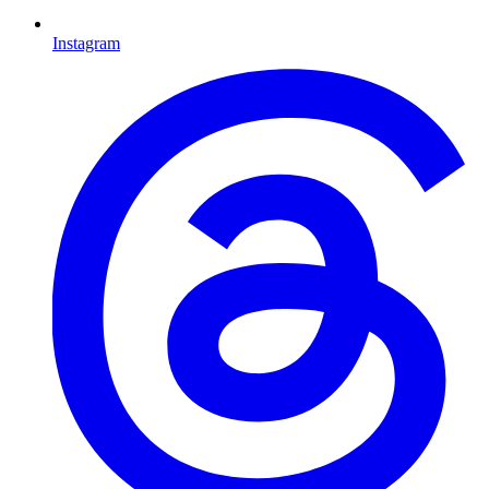
Instagram