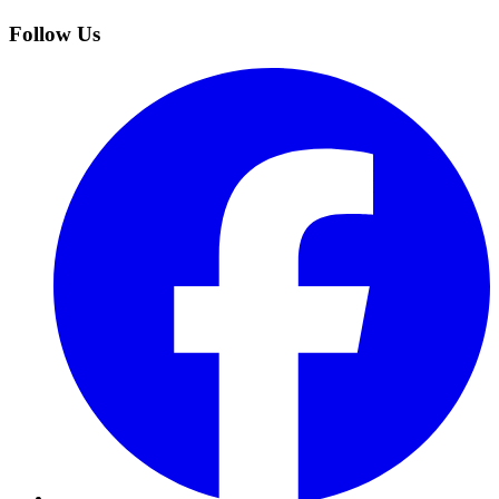
Follow Us