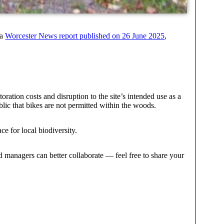
 a
Worcester News report published on 26 June 2025
,
oration costs and disruption to the site’s intended use as a
lic that bikes are not permitted within the woods.
e for local biodiversity.
 managers can better collaborate — feel free to share your