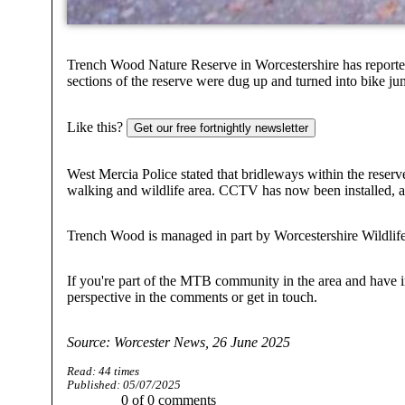
Trench Wood Nature Reserve in Worcestershire has reported
sections of the reserve were dug up and turned into bike j
Like this?
Get our free fortnightly newsletter
West Mercia Police stated that bridleways within the reserve 
walking and wildlife area. CCTV has now been installed, an
Trench Wood is managed in part by Worcestershire Wildlife 
If you're part of the MTB community in the area and have i
perspective in the comments or get in touch.
Source: Worcester News, 26 June 2025
Read:
44
times
Published:
05/07/2025
0
of
0
comments