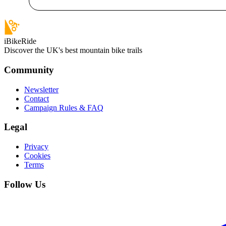
iBikeRide
Discover the UK's best mountain bike trails
Community
Newsletter
Contact
Campaign Rules & FAQ
Legal
Privacy
Cookies
Terms
Follow Us