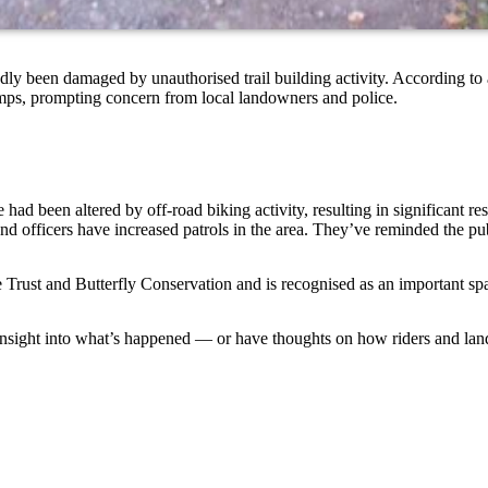
ly been damaged by unauthorised trail building activity. According to
umps, prompting concern from local landowners and police.
had been altered by off-road biking activity, resulting in significant rest
d officers have increased patrols in the area. They’ve reminded the pub
Trust and Butterfly Conservation and is recognised as an important spac
nsight into what’s happened — or have thoughts on how riders and land