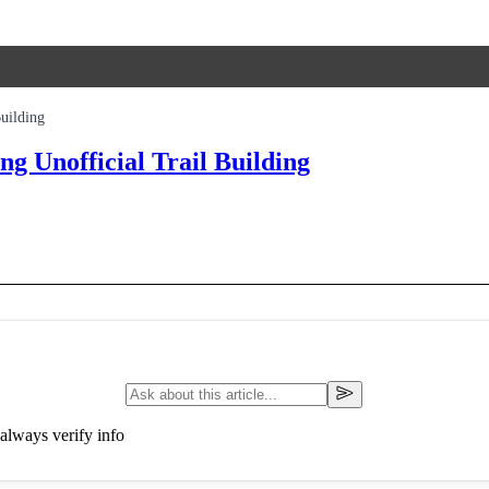
uilding
 Unofficial Trail Building
always verify info