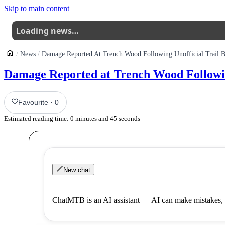
Skip to main content
Loading news…
News
Damage Reported At Trench Wood Following Unofficial Trail B
Damage Reported at Trench Wood Following
Favourite
·
0
Estimated reading time:
0
minutes and
45
seconds
New chat
ChatMTB is an AI assistant — AI can make mistakes, 