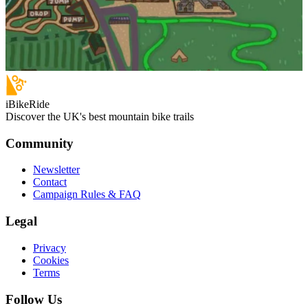
iBikeRide
Discover the UK's best mountain bike trails
Community
Newsletter
Contact
Campaign Rules & FAQ
Legal
Privacy
Cookies
Terms
Follow Us