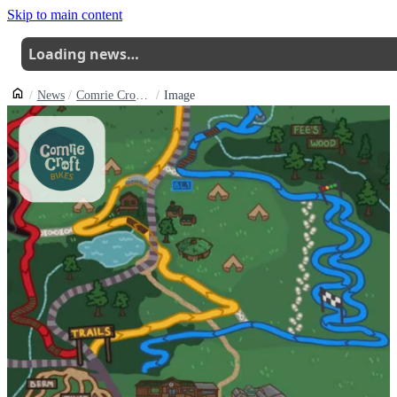
Skip to main content
Loading news…
News
Comrie Crofts Dual Track Is Back Open And The Rebuilt Skills Park Is Ready To Ride
Image