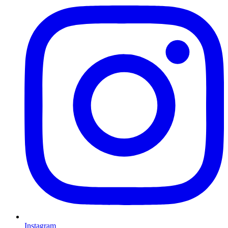
Instagram