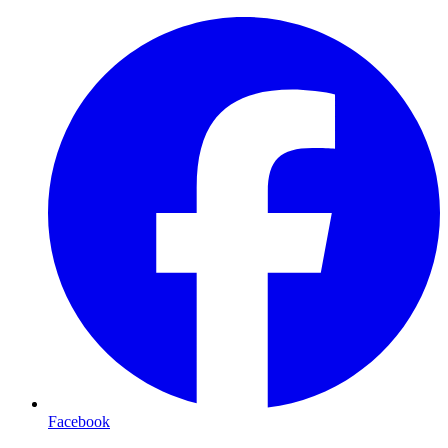
Facebook