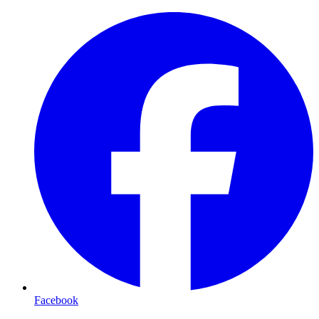
Facebook