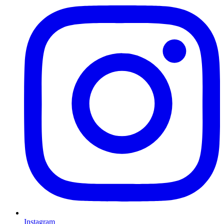
Instagram