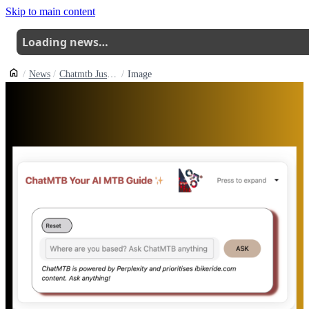
Skip to main content
Loading news…
News
Chatmtb Just Got A Lot Smarter How To Get The Most Out Of It
Image