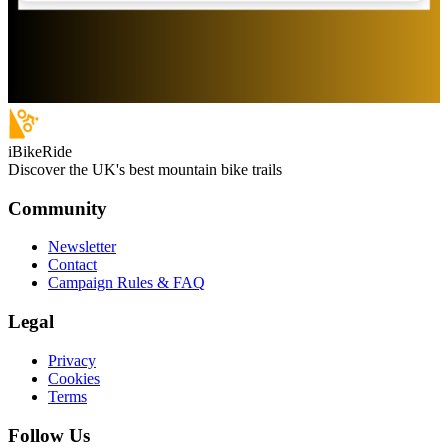
iBikeRide
Discover the UK's best mountain bike trails
Community
Newsletter
Contact
Campaign Rules & FAQ
Legal
Privacy
Cookies
Terms
Follow Us