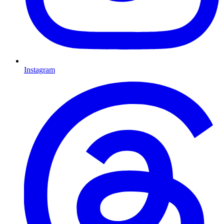
Instagram