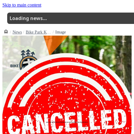
Skip to main content
Loading news…
News
Bike Park Kernow Edgduro Round 2 Cancelled Round 3 Still Going Ahead
Image