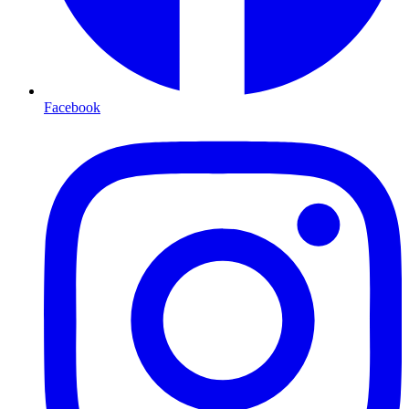
Facebook