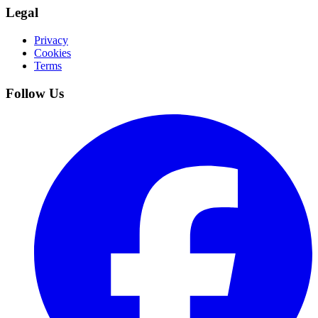
Legal
Privacy
Cookies
Terms
Follow Us