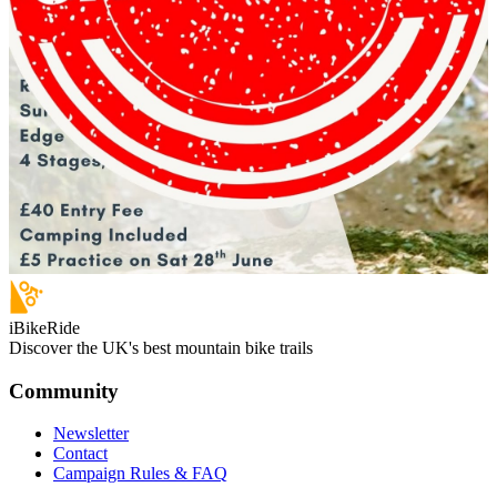
iBikeRide
Discover the UK's best mountain bike trails
Community
Newsletter
Contact
Campaign Rules & FAQ