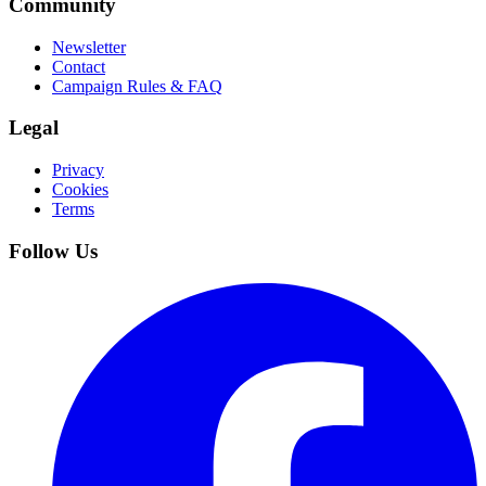
Community
Newsletter
Contact
Campaign Rules & FAQ
Legal
Privacy
Cookies
Terms
Follow Us