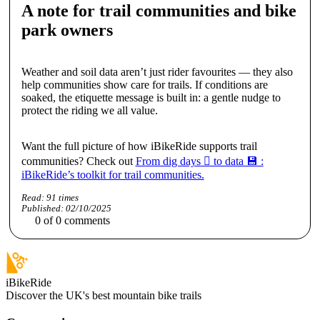
A note for trail communities and bike
park owners
Weather and soil data aren’t just rider favourites — they also
help communities show care for trails. If conditions are
soaked, the etiquette message is built in: a gentle nudge to
protect the riding we all value.
Want the full picture of how iBikeRide supports trail
communities? Check out
From dig days 🪏 to data 💾 :
iBikeRide’s toolkit for trail communities.
Read:
91
times
Published:
02/10/2025
0
of
0
comments
iBikeRide
Discover the UK's best mountain bike trails