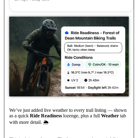
We’ve just added live weather to every trail listing — shown
as a quick
Ride Readiness
lozenge, plus a full
Weather
tab
with more detail. 🌦️