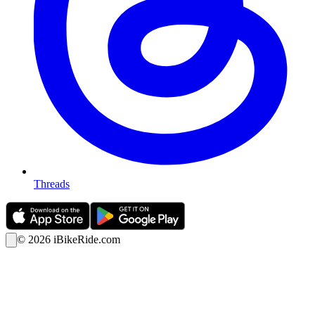
Threads
©
2026
iBikeRide.com