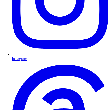
Instagram