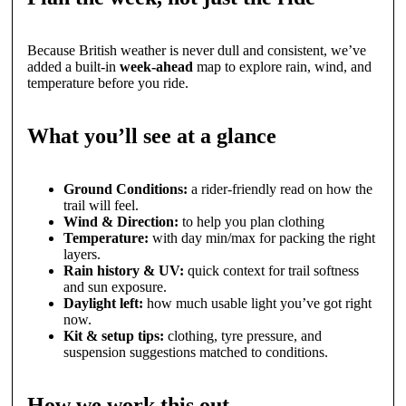
Because British weather is never dull and consistent, we’ve
added a built-in
week-ahead
map to explore rain, wind, and
temperature before you ride.
What you’ll see at a glance
Ground Conditions:
a rider-friendly read on how the
trail will feel.
Wind & Direction:
to help you plan clothing
Temperature:
with day min/max for packing the right
layers.
Rain history & UV:
quick context for trail softness
and sun exposure.
Daylight left:
how much usable light you’ve got right
now.
Kit & setup tips:
clothing, tyre pressure, and
suspension suggestions matched to conditions.
How we work this out