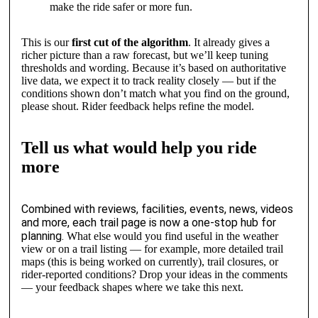
make the ride safer or more fun.
This is our
first cut of the algorithm
. It already gives a
richer picture than a raw forecast, but we’ll keep tuning
thresholds and wording. Because it’s based on authoritative
live data, we expect it to track reality closely — but if the
conditions shown don’t match what you find on the ground,
please shout. Rider feedback helps refine the model.
Tell us what would help you ride
more
Combined with reviews, facilities, events, news, videos
and more, each trail page is now a one-stop hub for
planning.
What else would you find useful in the weather
view or on a trail listing — for example, more detailed trail
maps (this is being worked on currently), trail closures, or
rider-reported conditions? Drop your ideas in the comments
— your feedback shapes where we take this next.