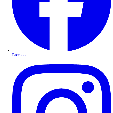
Facebook