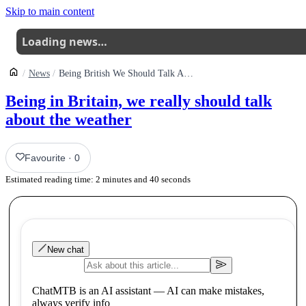
Skip to main content
Loading news…
News
Being British We Should Talk About The Weather
Being in Britain, we really should talk
about the weather
Favourite
·
0
Estimated reading time:
2
minutes and
40
seconds
New chat
ChatMTB is an AI assistant — AI can make mistakes,
always verify info