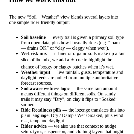
The new “Soil + Weather” view blends several layers into
one simple rider-friendly output:
Soil baseline
— every trail is given a primary soil type
from open data, plus how it usually rides (e.g. “loam
— drains OK” or “clay — claggy when wet”).
Wet-risk mix
— if finer or organic soils make up a fair
slice of the mix, we add a ⚠️ cue to highlight the
chance of boggy or claggy patches when it’s wet.
Weather input
— live rainfall, gusts, temperature and
daylight feeds are pulled from multiple authoritative
forecast sources.
Soil-aware wetness logic
— the same rain amount
means different things on different soils. On sandy
trails it may stay “Dry”, on clay it flips to “Soaked”
sooner.
Ride Readiness pills
— the lozenge translates this into
plain language: Dry / Damp / Wet / Soaked, plus wind
risk, temp and daylight.
Rider advice
— we also use that context to nudge
setup: tyres, suspension, and clothing layers that might