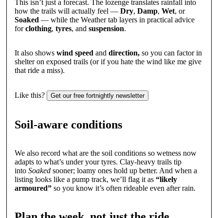
This isn’t just a forecast. The lozenge translates rainfall into
how the trails will actually feel —
Dry
,
Damp
,
Wet
, or
Soaked
— while the Weather tab layers in practical advice
for
clothing
,
tyres
, and
suspension
.
It also shows
wind speed
and
direction,
so you can factor in
shelter on exposed trails (or if you hate the wind like me give
that ride a miss).
Like this?
Get our free fortnightly newsletter
Soil-aware conditions
We also record what are the soil conditions so wetness now
adapts to what’s under your tyres. Clay-heavy trails tip
into
Soaked
sooner; loamy ones hold up better. And when a
listing looks like a pump track, we’ll flag it as
“likely
armoured”
so you know it’s often rideable even after rain.
Plan the week, not just the ride