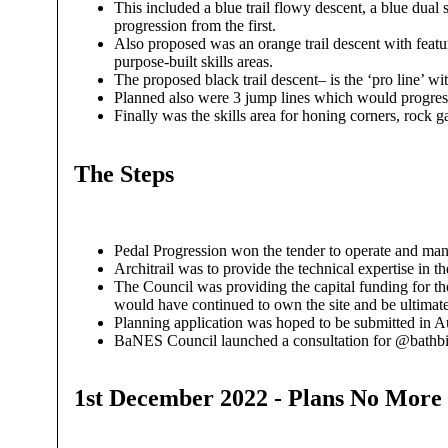
This included a blue trail flowy descent, a blue dual 
progression from the first.
Also proposed was an orange trail descent with featur
purpose-built skills areas.
The proposed black trail descent– is the ‘pro line’ wi
Planned also were 3 jump lines which would progress 
Finally was the skills area for honing corners, rock 
The Steps
Pedal Progression won the tender to operate and mana
Architrail was to provide the technical expertise in
The Council was providing the capital funding for t
would have continued to own the site and be ultimatel
Planning application was hoped to be submitted in Au
BaNES Council launched a consultation for @bathbike
1st December 2022 - Plans No More