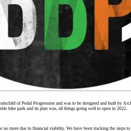
inchild of Pedal Progression and was to be designed and built by Archi
-ride bike park and its plan was, all things going well to open in 2022.
be no more due to financial viability. We have been tracking the steps t