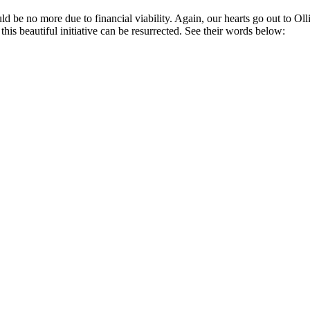
ld be no more due to financial viability. Again, our hearts go out to Ol
s beautiful initiative can be resurrected. See their words below: