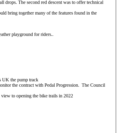
mall drops. The second red descent was to offer technical
ould bring together many of the features found in the
.
ather playground for riders..
ons UK the pump track
onitor the contract with Pedal Progression. The Council
view to opening the bike trails in 2022