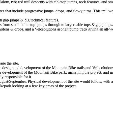
slalom, two red trail descents with tabletop jumps, rock features, and s
es that include progressive jumps, drops, and flowy turns. This trail w
th gap jumps & big technical features.
from small ‘table top’ jumps through to larger table tops & gap jumps
gardens & drops, and a Velosolutions asphalt pump track giving an all-we
ge the site.
 the design and development of the Mountain Bike trails and Velosoluti
he development of the Mountain Bike park, managing the project, and m
y responsible for it.
gust/September. Physical development of the site would follow, with a 
park looking at a few key areas of the project.