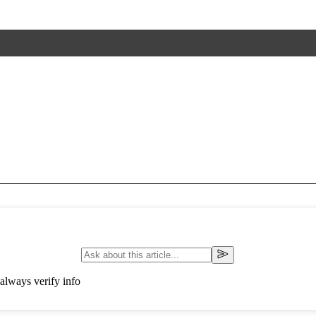
always verify info