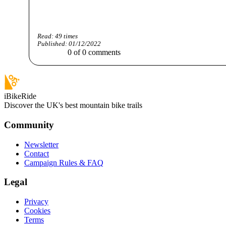
Read:
49
times
Published:
01/12/2022
0
of
0
comments
iBikeRide
Discover the UK's best mountain bike trails
Community
Newsletter
Contact
Campaign Rules & FAQ
Legal
Privacy
Cookies
Terms