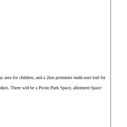
y area for children, and a 2km perimeter multi-user trail for
bikes. There will be a Picnic/Park Space, allotment Space