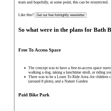
team and hopefully, at some point, this can be resurrected.
Like this?
Get our free fortnightly newsletter
So what were in the plans for Bath 
Free To Access Space
The concept was to have a free-to-access space surrou
walking a dog, taking a lunchtime stroll, or riding yo
There was to be a Learn To Ride Area–for children ca
(around 8 plots), and a Nature Garden
Paid Bike Park