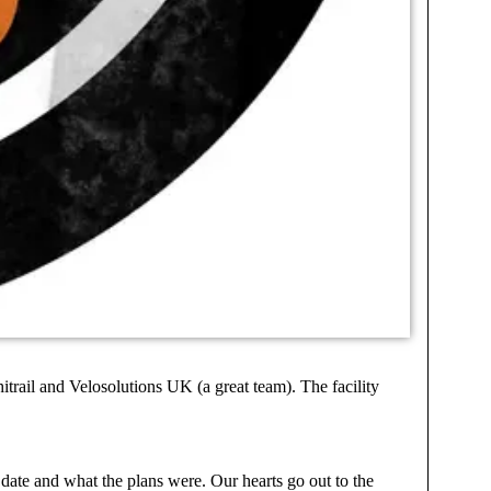
trail and Velosolutions UK (a great team). The facility
o date and what the plans were. Our hearts go out to the