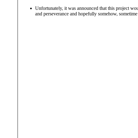
Unfortunately, it was announced that this project wou
and perseverance and hopefully somehow, sometime thi