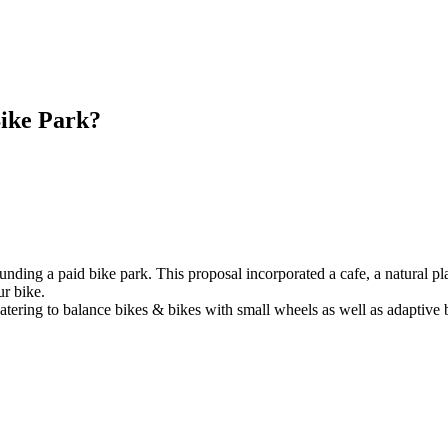
Bike Park?
nding a paid bike park. This proposal incorporated a cafe, a natural pla
ur bike.
tering to balance bikes & bikes with small wheels as well as adaptive 