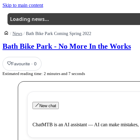
Skip to main content
Loading news…
News
Bath Bike Park Coming Spring 2022
Bath Bike Park - No More In the Works
Favourite
·
0
Estimated reading time:
2
minutes and
7
seconds
New chat
ChatMTB is an AI assistant — AI can make mistakes, 