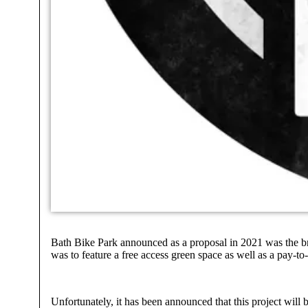
Bath Bike Park announced as a proposal in 2021 was the bra
was to feature a free access green space as well as a pay-to
Unfortunately, it has been announced that this project will 