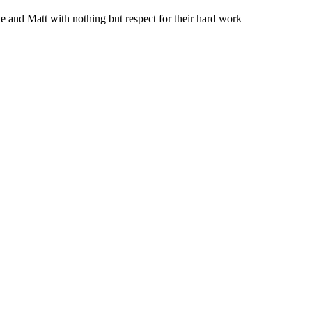
lie and Matt with nothing but respect for their hard work